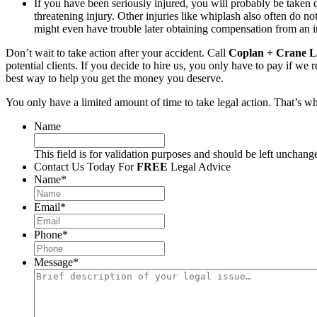
If you have been seriously injured, you will probably be taken d
threatening injury. Other injuries like whiplash also often do n
might even have trouble later obtaining compensation from an i
Don’t wait to take action after your accident. Call
Coplan + Crane L
potential clients. If you decide to hire us, you only have to pay if w
best way to help you get the money you deserve.
You only have a limited amount of time to take legal action. That’s w
Name
This field is for validation purposes and should be left unchang
Contact Us Today For
FREE
Legal Advice
Name
*
Email
*
Phone
*
Message
*