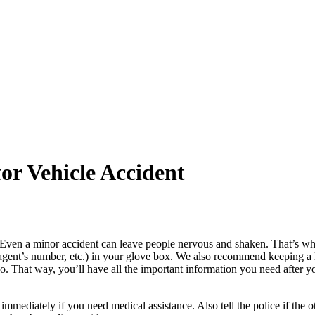
or Vehicle Accident
Even a minor accident can leave people nervous and shaken. That’s why i
ent’s number, etc.) in your glove box. We also recommend keeping a list
so. That way, you’ll have all the important information you need after
e immediately if you need medical assistance. Also tell the police if the 