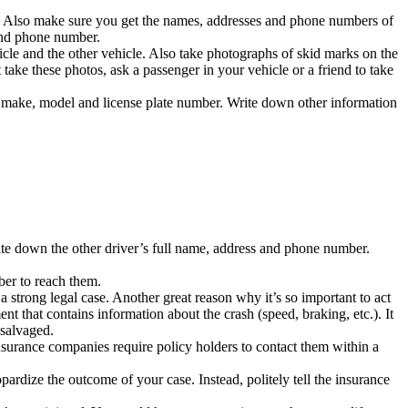
er. Also make sure you get the names, addresses and phone numbers of
 and phone number.
cle and the other vehicle. Also take photographs of skid marks on the
 take these photos, ask a passenger in your vehicle or a friend to take
g make, model and license plate number. Write down other information
rite down the other driver’s full name, address and phone number.
ber to reach them.
 strong legal case. Another great reason why it’s so important to act
nt that contains information about the crash (speed, braking, etc.). It
 salvaged.
surance companies require policy holders to contact them within a
rdize the outcome of your case. Instead, politely tell the insurance