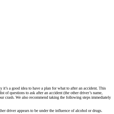
t’s a good idea to have a plan for what to after an accident. This
 of questions to ask after an accident (the other driver’s name,
 your crash. We also recommend taking the following steps immediately
other driver appears to be under the influence of alcohol or drugs.