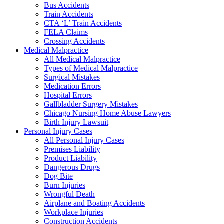
Bus Accidents
Train Accidents
CTA ‘L’ Train Accidents
FELA Claims
Crossing Accidents
Medical Malpractice
All Medical Malpractice
Types of Medical Malpractice
Surgical Mistakes
Medication Errors
Hospital Errors
Gallbladder Surgery Mistakes
Chicago Nursing Home Abuse Lawyers
Birth Injury Lawsuit
Personal Injury Cases
All Personal Injury Cases
Premises Liability
Product Liability
Dangerous Drugs
Dog Bite
Burn Injuries
Wrongful Death
Airplane and Boating Accidents
Workplace Injuries
Construction Accidents