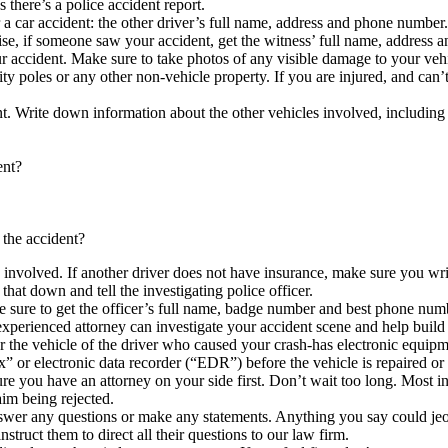
there’s a police accident report.
r a car accident: the other driver’s full name, address and phone numb
ise, if someone saw your accident, get the witness’ full name, address
 accident. Make sure to take photos of any visible damage to your vehi
ity poles or any other non-vehicle property. If you are injured, and can’t
t. Write down information about the other vehicles involved, includin
ent?
 the accident?
s involved. If another driver does not have insurance, make sure you w
that down and tell the investigating police officer.
ke sure to get the officer’s full name, badge number and best phone num
xperienced attorney can investigate your accident scene and help build a
r the vehicle of the driver who caused your crash-has electronic equipme
x” or electronic data recorder (“EDR”) before the vehicle is repaired or
you have an attorney on your side first. Don’t wait too long. Most in
aim being rejected.
swer any questions or make any statements. Anything you say could jeopa
truct them to direct all their questions to our law firm.