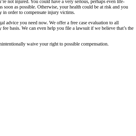
’re not injured. You could have a very serious, perhaps even life-
as soon as possible. Otherwise, your health could be at risk and you
 in order to compensate injury victims.
gal advice you need now. We offer a free case evaluation to all
fee basis. We can even help you file a lawsuit if we believe that’s the
nintentionally waive your right to possible compensation.