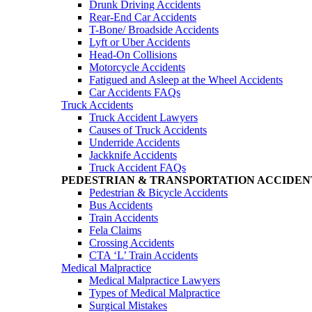
Drunk Driving Accidents
Rear-End Car Accidents
T-Bone/ Broadside Accidents
Lyft or Uber Accidents
Head-On Collisions
Motorcycle Accidents
Fatigued and Asleep at the Wheel Accidents
Car Accidents FAQs
Truck Accidents
Truck Accident Lawyers
Causes of Truck Accidents
Underride Accidents
Jackknife Accidents
Truck Accident FAQs
PEDESTRIAN & TRANSPORTATION ACCIDEN
Pedestrian & Bicycle Accidents
Bus Accidents
Train Accidents
Fela Claims
Crossing Accidents
CTA ‘L’ Train Accidents
Medical Malpractice
Medical Malpractice Lawyers
Types of Medical Malpractice
Surgical Mistakes