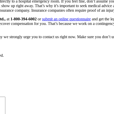
irectly to a hospital emergency room. If you feel fine, don’t assume you
ot show up right away. That’s why it’s important to seek medical advice 
nsurance company. Insurance companies often require proof of an injury
td.,
at
1-800-394-6002
or
submit an online questionnaire
and get the le
e recover compensation for you. That’s because we work on a contingency 
hy we strongly urge you to contact us right now. Make sure you don’t u
ed.