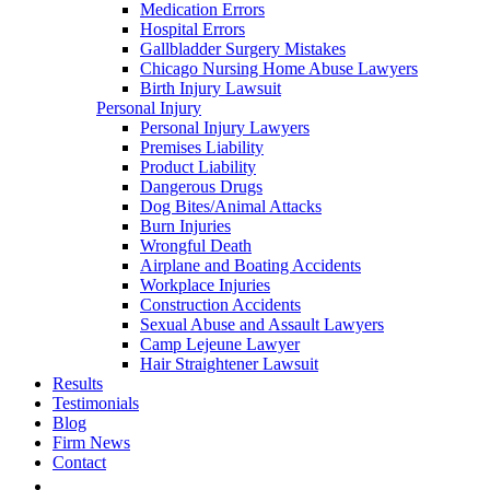
Medication Errors
Hospital Errors
Gallbladder Surgery Mistakes
Chicago Nursing Home Abuse Lawyers
Birth Injury Lawsuit
Personal Injury
Personal Injury Lawyers
Premises Liability
Product Liability
Dangerous Drugs
Dog Bites/Animal Attacks
Burn Injuries
Wrongful Death
Airplane and Boating Accidents
Workplace Injuries
Construction Accidents
Sexual Abuse and Assault Lawyers
Camp Lejeune Lawyer
Hair Straightener Lawsuit
Results
Testimonials
Blog
Firm News
Contact