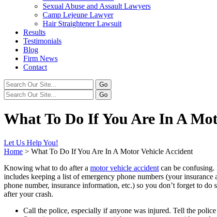
Sexual Abuse and Assault Lawyers
Camp Lejeune Lawyer
Hair Straightener Lawsuit
Results
Testimonials
Blog
Firm News
Contact
What To Do If You Are In A Mot
Let Us Help You!
Home
>
What To Do If You Are In A Motor Vehicle Accident
Knowing what to do after a
motor vehicle accident
can be confusing. 
includes keeping a list of emergency phone numbers (your insurance ag
phone number, insurance information, etc.) so you don’t forget to do 
after your crash.
Call the police, especially if anyone was injured. Tell the polic