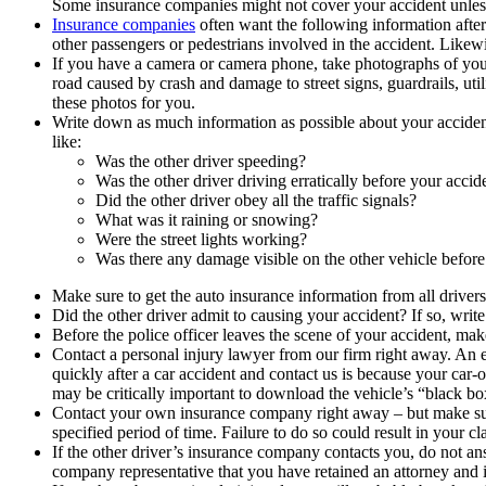
Some insurance companies might not cover your accident unless 
Insurance companies
often want the following information afte
other passengers or pedestrians involved in the accident. Likew
If you have a camera or camera phone, take photographs of your
road caused by crash and damage to street signs, guardrails, util
these photos for you.
Write down as much information as possible about your acciden
like:
Was the other driver speeding?
Was the other driver driving erratically before your accid
Did the other driver obey all the traffic signals?
What was it raining or snowing?
Were the street lights working?
Was there any damage visible on the other vehicle before
Make sure to get the auto insurance information from all driver
Did the other driver admit to causing your accident? If so, write 
Before the police officer leaves the scene of your accident, ma
Contact a personal injury lawyer from our firm right away. An e
quickly after a car accident and contact us is because your car-o
may be critically important to download the vehicle’s “black bo
Contact your own insurance company right away – but make sure 
specified period of time. Failure to do so could result in your cl
If the other driver’s insurance company contacts you, do not an
company representative that you have retained an attorney and ins