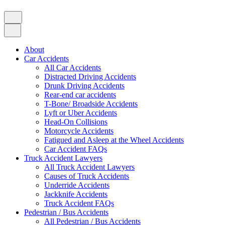
About
Car Accidents
All Car Accidents
Distracted Driving Accidents
Drunk Driving Accidents
Rear-end car accidents
T-Bone/ Broadside Accidents
Lyft or Uber Accidents
Head-On Collisions
Motorcycle Accidents
Fatigued and Asleep at the Wheel Accidents
Car Accident FAQs
Truck Accident Lawyers
All Truck Accident Lawyers
Causes of Truck Accidents
Underride Accidents
Jackknife Accidents
Truck Accident FAQs
Pedestrian / Bus Accidents
All Pedestrian / Bus Accidents