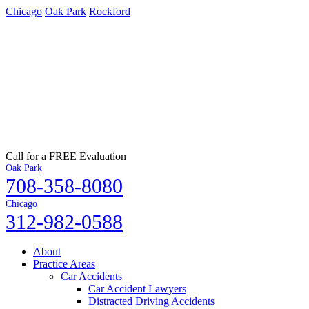
Chicago
Oak Park
Rockford
Call for a FREE Evaluation
Oak Park
708-358-8080
Chicago
312-982-0588
About
Practice Areas
Car Accidents
Car Accident Lawyers
Distracted Driving Accidents