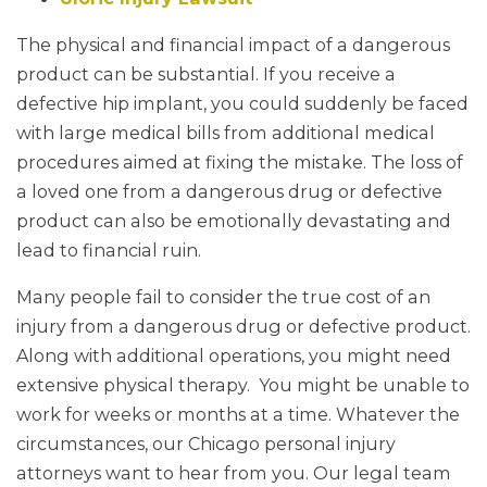
The physical and financial impact of a dangerous
product can be substantial. If you receive a
defective hip implant, you could suddenly be faced
with large medical bills from additional medical
procedures aimed at fixing the mistake. The loss of
a loved one from a dangerous drug or defective
product can also be emotionally devastating and
lead to financial ruin.
Many people fail to consider the true cost of an
injury from a dangerous drug or defective product.
Along with additional operations, you might need
extensive physical therapy. You might be unable to
work for weeks or months at a time. Whatever the
circumstances, our Chicago personal injury
attorneys want to hear from you. Our legal team