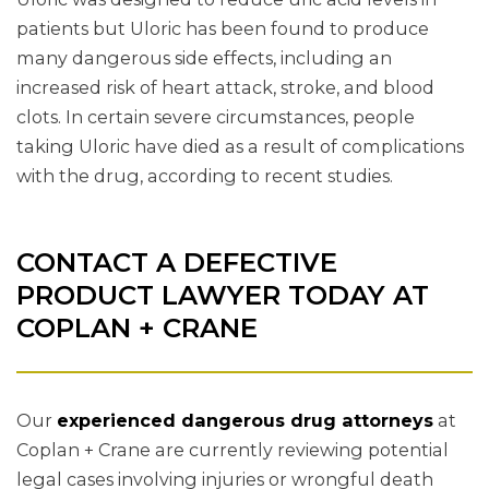
patients but Uloric has been found to produce
many dangerous side effects, including an
increased risk of heart attack, stroke, and blood
clots. In certain severe circumstances, people
taking Uloric have died as a result of complications
with the drug, according to recent studies.
CONTACT A DEFECTIVE
PRODUCT LAWYER TODAY AT
COPLAN + CRANE
Our
experienced dangerous drug attorneys
at
Coplan + Crane are currently reviewing potential
legal cases involving injuries or wrongful death