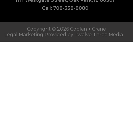
1111 Westgate Street, Oak Park, IL 60301
Call:
708-358-8080
Copyright © 2026 Coplan + Crane
Legal Marketing Provided by Twelve Three Media