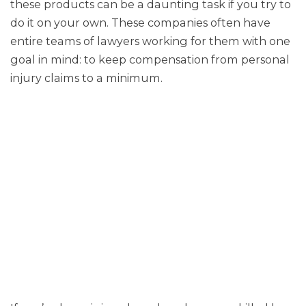
these products can be a daunting task if you try to
do it on your own. These companies often have
entire teams of lawyers working for them with one
goal in mind: to keep compensation from personal
injury claims to a minimum.