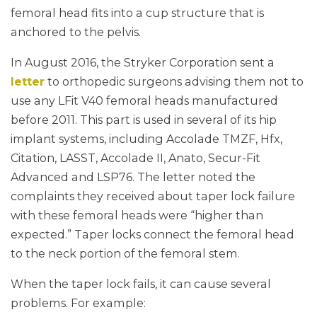
femoral head fits into a cup structure that is
anchored to the pelvis.
In August 2016, the Stryker Corporation sent a
letter
to orthopedic surgeons advising them not to
use any LFit V40 femoral heads manufactured
before 2011. This part is used in several of its hip
implant systems, including Accolade TMZF, Hfx,
Citation, LASST, Accolade II, Anato, Secur-Fit
Advanced and LSP76. The letter noted the
complaints they received about taper lock failure
with these femoral heads were “higher than
expected.” Taper locks connect the femoral head
to the neck portion of the femoral stem.
When the taper lock fails, it can cause several
problems. For example: