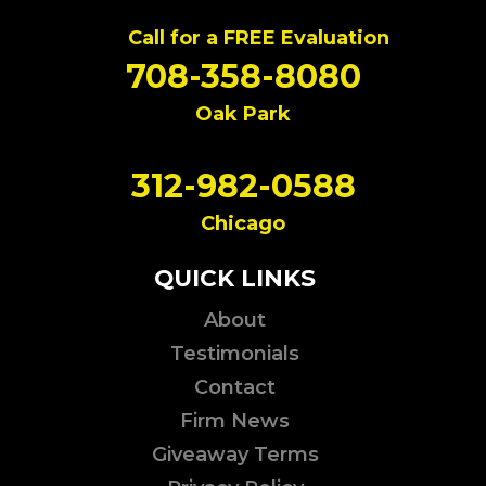
Call for a FREE Evaluation
708-358-8080
Oak Park
312-982-0588
Chicago
QUICK LINKS
About
Testimonials
Contact
Firm News
Giveaway Terms