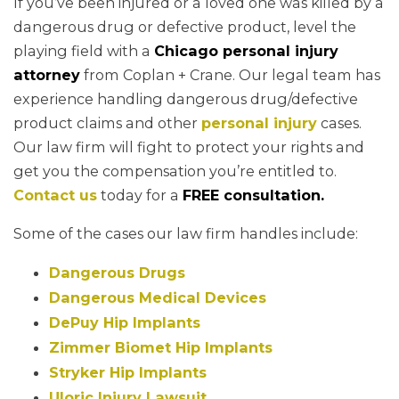
If you’ve been injured or a loved one was killed by a
dangerous drug or defective product, level the
playing field with a
Chicago personal injury
attorney
from Coplan + Crane. Our legal team has
experience handling dangerous drug/defective
product claims and other
personal injury
cases.
Our law firm will fight to protect your rights and
get you the compensation you’re entitled to.
Contact us
today for a
FREE consultation.
Some of the cases our law firm handles include:
Dangerous Drugs
Dangerous Medical Devices
DePuy Hip Implants
Zimmer Biomet Hip Implants
Stryker Hip Implants
Uloric Injury Lawsuit