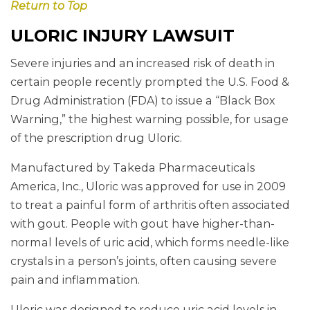
Return to Top
ULORIC INJURY LAWSUIT
Severe injuries and an increased risk of death in
certain people recently prompted the U.S. Food &
Drug Administration (FDA) to issue a “Black Box
Warning,” the highest warning possible, for usage
of the prescription drug Uloric.
Manufactured by Takeda Pharmaceuticals
America, Inc., Uloric was approved for use in 2009
to treat a painful form of arthritis often associated
with gout. People with gout have higher-than-
normal levels of uric acid, which forms needle-like
crystals in a person’s joints, often causing severe
pain and inflammation.
Uloric was designed to reduce uric acid levels in