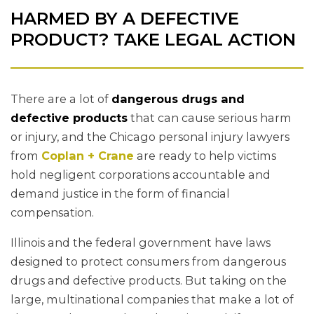
HARMED BY A DEFECTIVE
PRODUCT? TAKE LEGAL ACTION
There are a lot of
dangerous drugs and
defective products
that can cause serious harm
or injury, and the Chicago personal injury lawyers
from
Coplan + Crane
are ready to help victims
hold negligent corporations accountable and
demand justice in the form of financial
compensation.
Illinois and the federal government have laws
designed to protect consumers from dangerous
drugs and defective products. But taking on the
large, multinational companies that make a lot of