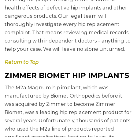
health effects of defective hip implants and other
dangerous products. Our legal team will
thoroughly investigate every hip replacement
complaint. That means reviewing medical records,
consulting with independent doctors – anything to
help your case. We will leave no stone unturned.
Return to Top
ZIMMER BIOMET HIP IMPLANTS
The M2a Magnum hip implant, which was
manufactured by Biomet Orthopedics before it
was acquired by Zimmer to become Zimmer
Biomet, was a leading hip replacement product for
several years. Unfortunately, thousands of patients
who used the M2a line of products reported