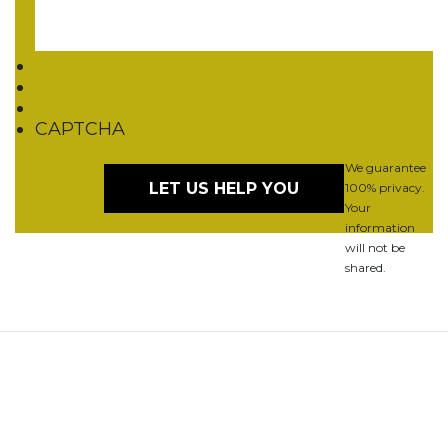
CAPTCHA
We guarantee
100% privacy.
Your
information
will not be
shared.