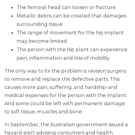
The femoral head can loosen or fracture
Metallic debris can be created that damages
surrounding tissue
The range of movement for the hip implant
may become limited
The person with the hip plant can experience
pain, inflammation and loss of mobility.
The only way to fix the problem is revision surgery
to remove and replace the defective parts. This
causes more pain, suffering, and hardship-and
medical expenses-for the person with the implant.
And some could be left with permanent damage
to soft tissue, muscles and bone.
In September, the Australian government issued a
hazard alert advising consumers and health