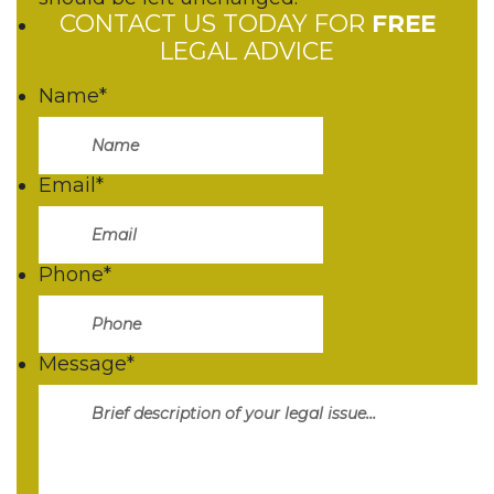
CONTACT US TODAY FOR
FREE
LEGAL ADVICE
Name
*
Email
*
Phone
*
Message
*