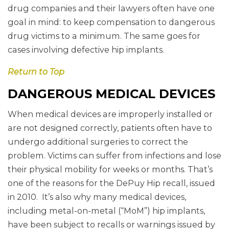
drug companies and their lawyers often have one
goal in mind: to keep compensation to dangerous
drug victims to a minimum. The same goes for
cases involving defective hip implants.
Return to Top
DANGEROUS MEDICAL DEVICES
When medical devices are improperly installed or
are not designed correctly, patients often have to
undergo additional surgeries to correct the
problem. Victims can suffer from infections and lose
their physical mobility for weeks or months. That’s
one of the reasons for the DePuy Hip recall, issued
in 2010. It’s also why many medical devices,
including metal-on-metal (“MoM”) hip implants,
have been subject to recalls or warnings issued by