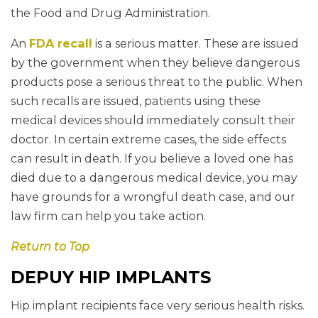
the Food and Drug Administration.
An
FDA recall
is a serious matter. These are issued
by the government when they believe dangerous
products pose a serious threat to the public. When
such recalls are issued, patients using these
medical devices should immediately consult their
doctor. In certain extreme cases, the side effects
can result in death. If you believe a loved one has
died due to a dangerous medical device, you may
have grounds for a wrongful death case, and our
law firm can help you take action.
Return to Top
DEPUY HIP IMPLANTS
Hip implant recipients face very serious health risks.