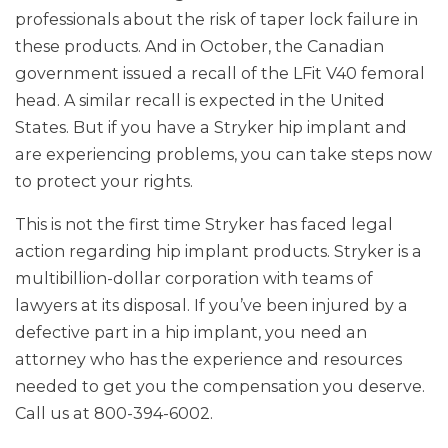
professionals about the risk of taper lock failure in
these products. And in October, the Canadian
government issued a recall of the LFit V40 femoral
head. A similar recall is expected in the United
States. But if you have a Stryker hip implant and
are experiencing problems, you can take steps now
to protect your rights.
This is not the first time Stryker has faced legal
action regarding hip implant products. Stryker is a
multibillion-dollar corporation with teams of
lawyers at its disposal. If you’ve been injured by a
defective part in a hip implant, you need an
attorney who has the experience and resources
needed to get you the compensation you deserve.
Call us at 800-394-6002.