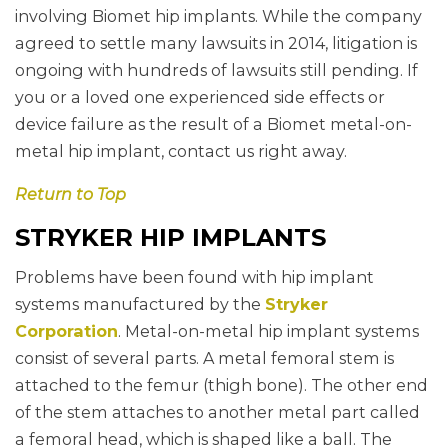
involving Biomet hip implants. While the company
agreed to settle many lawsuits in 2014, litigation is
ongoing with hundreds of lawsuits still pending. If
you or a loved one experienced side effects or
device failure as the result of a Biomet metal-on-
metal hip implant, contact us right away.
Return to Top
STRYKER HIP IMPLANTS
Problems have been found with hip implant
systems manufactured by the
Stryker
Corporation
. Metal-on-metal hip implant systems
consist of several parts. A metal femoral stem is
attached to the femur (thigh bone). The other end
of the stem attaches to another metal part called
a femoral head, which is shaped like a ball. The