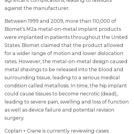
significant complications, leading to lawsuits
against the manufacturer.
Between 1999 and 2009, more than 110,000 of
Biomet’s M2a metal-on-metal implant products
were implanted in patients throughout the United
States. Biomet claimed that the product allowed
for a wider range of motion and lower dislocation
rates. However, the metal-on-metal design caused
metal shavings to be released into the blood and
surrounding tissue, leading to a serious medical
condition called metallosis. In time, the hip implant
could cause tissues to become necrotic (dead),
leading to severe pain, swelling and loss of function
as well as device failure and potential revision
surgery.
Coplan + Crane is currently reviewing cases