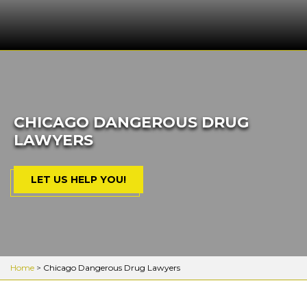
CHICAGO DANGEROUS DRUG
LAWYERS
LET US HELP YOU!
Home
>
Chicago Dangerous Drug Lawyers