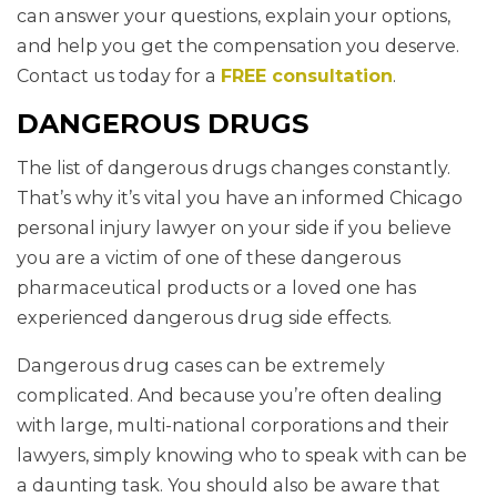
can answer your questions, explain your options,
and help you get the compensation you deserve.
Contact us today for a
FREE consultation
.
DANGEROUS DRUGS
The list of dangerous drugs changes constantly.
That’s why it’s vital you have an informed Chicago
personal injury lawyer on your side if you believe
you are a victim of one of these dangerous
pharmaceutical products or a loved one has
experienced dangerous drug side effects.
Dangerous drug cases can be extremely
complicated. And because you’re often dealing
with large, multi-national corporations and their
lawyers, simply knowing who to speak with can be
a daunting task. You should also be aware that