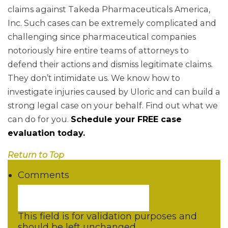
claims against Takeda Pharmaceuticals America,
Inc. Such cases can be extremely complicated and
challenging since pharmaceutical companies
notoriously hire entire teams of attorneys to
defend their actions and dismiss legitimate claims.
They don’t intimidate us. We know how to
investigate injuries caused by Uloric and can build a
strong legal case on your behalf. Find out what we
can do for you.
Schedule your FREE case
evaluation today.
Return to Top
Comments
This field is for validation purposes and
should be left unchanged.