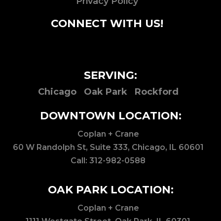
Privacy Policy
CONNECT WITH US!
SERVING:
Chicago
Oak Park
Rockford
DOWNTOWN LOCATION:
Coplan + Crane
60 W Randolph St, Suite 333, Chicago, IL 60601
Call:
312-982-0588
OAK PARK LOCATION:
Coplan + Crane