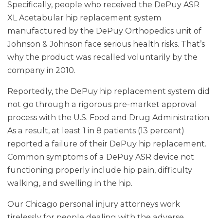
Specifically, people who received the DePuy ASR
XL Acetabular hip replacement system
manufactured by the DePuy Orthopedics unit of
Johnson & Johnson face serious health risks. That’s
why the product was recalled voluntarily by the
company in 2010.
Reportedly, the DePuy hip replacement system did
not go through a rigorous pre-market approval
process with the U.S. Food and Drug Administration.
As a result, at least 1 in 8 patients (13 percent)
reported a failure of their DePuy hip replacement.
Common symptoms of a DePuy ASR device not
functioning properly include hip pain, difficulty
walking, and swelling in the hip.
Our Chicago personal injury attorneys work
tirelessly for people dealing with the adverse