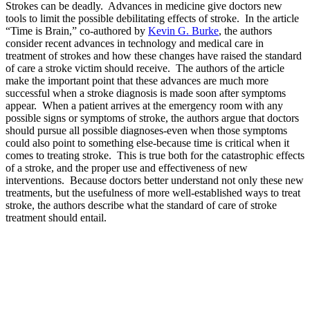
Strokes can be deadly. Advances in medicine give doctors new
tools to limit the possible debilitating effects of stroke. In the article
“Time is Brain,” co-authored by
Kevin G. Burke
, the authors
consider recent advances in technology and medical care in
treatment of strokes and how these changes have raised the standard
of care a stroke victim should receive. The authors of the article
make the important point that these advances are much more
successful when a stroke diagnosis is made soon after symptoms
appear. When a patient arrives at the emergency room with any
possible signs or symptoms of stroke, the authors argue that doctors
should pursue all possible diagnoses-even when those symptoms
could also point to something else-because time is critical when it
comes to treating stroke. This is true both for the catastrophic effects
of a stroke, and the proper use and effectiveness of new
interventions. Because doctors better understand not only these new
treatments, but the usefulness of more well-established ways to treat
stroke, the authors describe what the standard of care of stroke
treatment should entail.