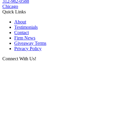
312-982-0588
Chicago
Quick Links
About
Testimonials
Contact
Firm News
Giveaway Terms
Privacy Policy
Connect With Us!