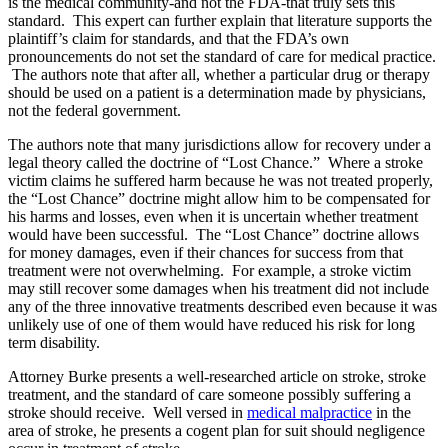
is the medical community-and not the FDA-that truly sets this
standard. This expert can further explain that literature supports the
plaintiff’s claim for standards, and that the FDA’s own
pronouncements do not set the standard of care for medical practice.
The authors note that after all, whether a particular drug or therapy
should be used on a patient is a determination made by physicians,
not the federal government.
The authors note that many jurisdictions allow for recovery under a
legal theory called the doctrine of “Lost Chance.” Where a stroke
victim claims he suffered harm because he was not treated properly,
the “Lost Chance” doctrine might allow him to be compensated for
his harms and losses, even when it is uncertain whether treatment
would have been successful. The “Lost Chance” doctrine allows
for money damages, even if their chances for success from that
treatment were not overwhelming. For example, a stroke victim
may still recover some damages when his treatment did not include
any of the three innovative treatments described even because it was
unlikely use of one of them would have reduced his risk for long
term disability.
Attorney Burke presents a well-researched article on stroke, stroke
treatment, and the standard of care someone possibly suffering a
stroke should receive. Well versed in
medical malpractice
in the
area of stroke, he presents a cogent plan for suit should negligence