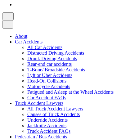
About
Car Accidents
All Car Accidents
Distracted Driving Accidents
Drunk Driving Accidents
Rear-end car accidents
T-Bone/ Broadside Accidents
Lyft or Uber Accidents
Head-On Collisions
Motorcycle Accidents
Fatigued and Asleep at the Wheel Accidents
Car Accident FAQs
Truck Accident Lawyers
All Truck Accident Lawyers
Causes of Truck Accidents
Underride Accidents
Jackknife Accidents
Truck Accident FAQs
Pedestrian / Bus Accidents