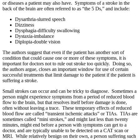
or diseases a patient may also have. Symptoms of a stroke in the
back of the brain are often referred to as “the 5 Ds,” and include:
Dysarthria-slurred speech
Dizziness
Dysphagia-difficulty swallowing
Dystaxia-imbalance
Diplopia-double vision
The authors suggest that even if the patient has another sort of
condition that could cause one or more of these symptoms, it is
important for doctors not to rule out stroke too quickly. Doing so,
the authors argue, closes an important window for use of certain
successful treatments that limit damage to the patient if the patient is
suffering a stroke.
Small strokes can occur and can be tricky to diagnose. Sometimes a
person might experience symptoms from a period of reduced blood
flow to the brain, but that resolves itself before damage is done,
often without leaving a trace. These temporary effects of reduced
blood flow are called “transient ischemic attacks” or TIAs. TIAs are
sometimes called “mini strokes,” and might last less than twenty
minutes, might end before a person with symptoms can get to a
doctor, and are typically unable to be detected on a CAT scan or
MRI. While relatively benign on their own, a person suffering such