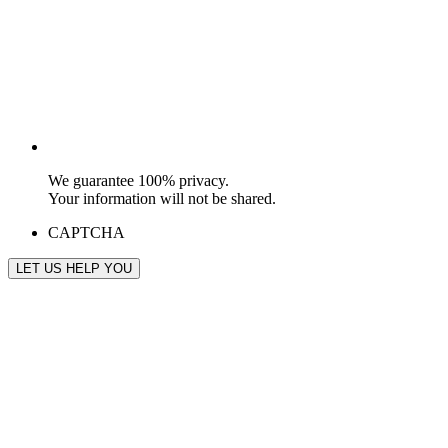
We guarantee 100% privacy.
Your information will not be shared.
CAPTCHA