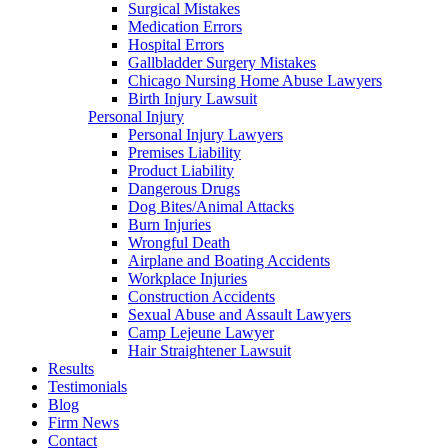
Surgical Mistakes
Medication Errors
Hospital Errors
Gallbladder Surgery Mistakes
Chicago Nursing Home Abuse Lawyers
Birth Injury Lawsuit
Personal Injury
Personal Injury Lawyers
Premises Liability
Product Liability
Dangerous Drugs
Dog Bites/Animal Attacks
Burn Injuries
Wrongful Death
Airplane and Boating Accidents
Workplace Injuries
Construction Accidents
Sexual Abuse and Assault Lawyers
Camp Lejeune Lawyer
Hair Straightener Lawsuit
Results
Testimonials
Blog
Firm News
Contact