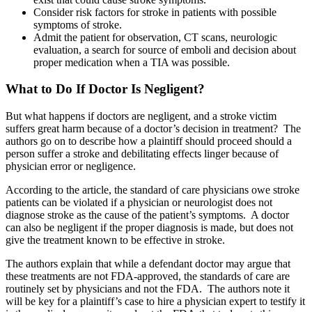
Consider risk factors for stroke in patients with possible
symptoms of stroke.
Admit the patient for observation, CT scans, neurologic
evaluation, a search for source of emboli and decision about
proper medication when a TIA was possible.
What to Do If Doctor Is Negligent?
But what happens if doctors are negligent, and a stroke victim
suffers great harm because of a doctor’s decision in treatment? The
authors go on to describe how a plaintiff should proceed should a
person suffer a stroke and debilitating effects linger because of
physician error or negligence.
According to the article, the standard of care physicians owe stroke
patients can be violated if a physician or neurologist does not
diagnose stroke as the cause of the patient’s symptoms. A doctor
can also be negligent if the proper diagnosis is made, but does not
give the treatment known to be effective in stroke.
The authors explain that while a defendant doctor may argue that
these treatments are not FDA-approved, the standards of care are
routinely set by physicians and not the FDA. The authors note it
will be key for a plaintiff’s case to hire a physician expert to testify it