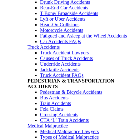
Drunk Driving Accidents
Rear-End Car Accidents
T-Bone/ Broadside Accidents
Lyft or Uber Accidents
Head-On Collisions
Motorcycle Accidents
Fatigued and Asleep at the Wheel Accidents
Car Accidents FAQs
Truck Accidents
Truck Accident Lawyers
Causes of Truck Accidents
Underride Accidents
Jackknife Accidents
Truck Accident FAQs
PEDESTRIAN & TRANSPORTATION
ACCIDENTS
Pedestrian & Bicycle Accidents
Bus Accidents
Train Accidents
Fela Claims
Crossing Accidents
CTA ‘L’ Train Accidents
Medical Malpractice
Medical Malpractice Lawyers
Types of Medical Malpractice