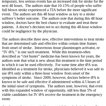
temporary, less serious events has an increased risk for stroke for the
next 48 hours. The authors state that 10-15% of people who suffer
full blown stroke experienced a TIA before the more significant
event. The authors see this 48 hour window as key to a stroke
sufferer’s better outcome. The authors note that during this 48 hour
window, doctors have the best chance to evaluate and treat these
patients. A doctor’s decision not to act during this 48-hour window
could be negligence by the physician.
The authors describe three new, effective interventions to treat stroke
that are determined safe and effective within certain time frames
from onset of stroke. Intravenous tissue plasminogen activator, or
“IV tPA,” is one such treatment. While this treatment-often
described as “clot buster” medicine-has been known for years, the
authors note that what is new about this treatment is the time period
in which it can be used effectively. For some time after tPA was
identified as a treatment for stroke, physicians believed it was safe to
use tPA only within a three-hour window from onset of the
symptoms of stroke. Since 2009, however, doctors believe tPA is
known to be safe and effective if administered within 4.5 hours of
the initial onset of symptoms. The authors note, however, that even
with this expanded window of opportunity, still less than 5% of
viable candidates for IV tPA receive the treatment in the emergency
room.