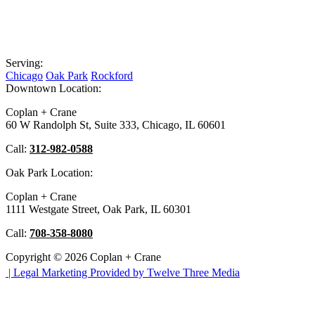
Serving:
Chicago
Oak Park
Rockford
Downtown Location:
Coplan + Crane
60 W Randolph St, Suite 333, Chicago, IL 60601
Call:
312-982-0588
Oak Park Location:
Coplan + Crane
1111 Westgate Street, Oak Park, IL 60301
Call:
708-358-8080
Copyright © 2026 Coplan + Crane
|
Legal Marketing Provided by Twelve Three Media