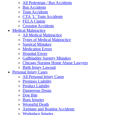
All Pedestrian / Bus Accidents
Bus Accidents
Train Accidents
CTA ‘L’ Train Accidents
FELA Claims
Crossing Accidents
Medical Malpractice
All Medical Malpractice
Types of Medical Malpractice
Surgical Mistakes
Medication Errors
Hospital Errors
Gallbladder Surgery Mistakes
Chicago Nursing Home Abuse Lawyers
Birth Injury Lawsuit
Personal Injury Cases
All Personal Injury Cases
Premises Liability
Product Liability
Dangerous Drugs
Dog Bite
Burn Injuries
Wrongful Death
Airplane and Boating Accidents
Workplace Injuries