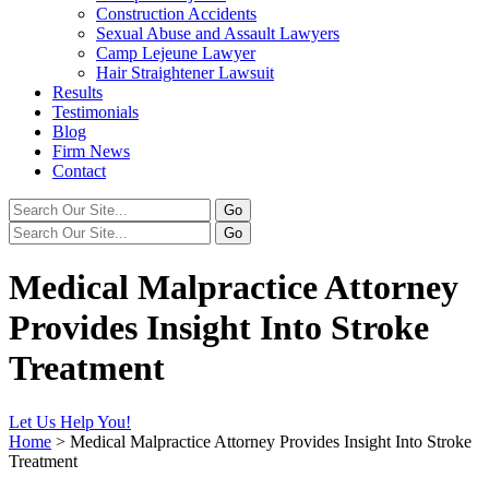
Construction Accidents
Sexual Abuse and Assault Lawyers
Camp Lejeune Lawyer
Hair Straightener Lawsuit
Results
Testimonials
Blog
Firm News
Contact
Medical Malpractice Attorney
Provides Insight Into Stroke
Treatment
Let Us Help You!
Home
>
Medical Malpractice Attorney Provides Insight Into Stroke
Treatment