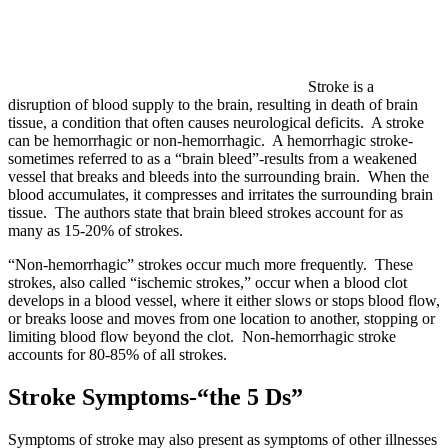
Stroke is a
disruption of blood supply to the brain, resulting in death of brain
tissue, a condition that often causes neurological deficits. A stroke
can be hemorrhagic or non-hemorrhagic. A hemorrhagic stroke-
sometimes referred to as a “brain bleed”-results from a weakened
vessel that breaks and bleeds into the surrounding brain. When the
blood accumulates, it compresses and irritates the surrounding brain
tissue. The authors state that brain bleed strokes account for as
many as 15-20% of strokes.
“Non-hemorrhagic” strokes occur much more frequently. These
strokes, also called “ischemic strokes,” occur when a blood clot
develops in a blood vessel, where it either slows or stops blood flow,
or breaks loose and moves from one location to another, stopping or
limiting blood flow beyond the clot. Non-hemorrhagic stroke
accounts for 80-85% of all strokes.
Stroke Symptoms-“the 5 Ds”
Symptoms of stroke may also present as symptoms of other illnesses