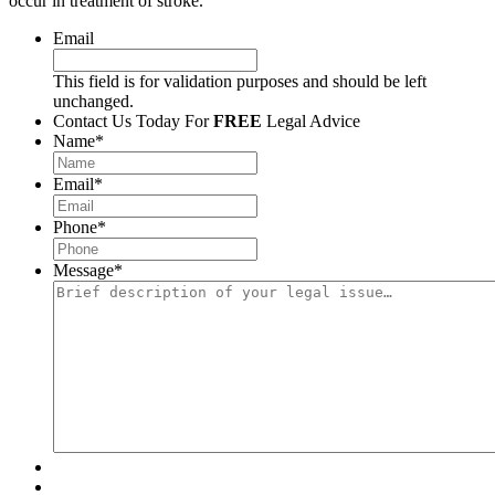
occur in treatment of stroke.
Email
This field is for validation purposes and should be left
unchanged.
Contact Us Today For
FREE
Legal Advice
Name
*
Email
*
Phone
*
Message
*