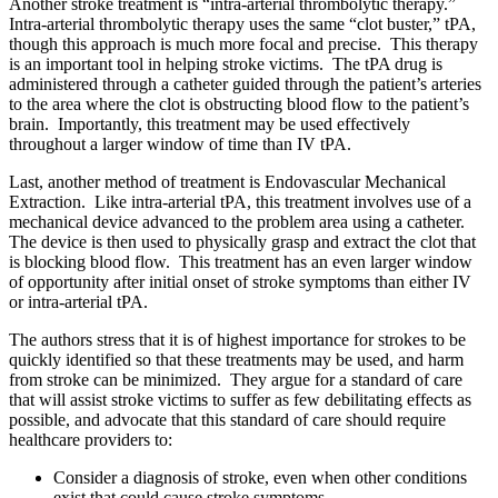
Another stroke treatment is “intra-arterial thrombolytic therapy.”
Intra-arterial thrombolytic therapy uses the same “clot buster,” tPA,
though this approach is much more focal and precise. This therapy
is an important tool in helping stroke victims. The tPA drug is
administered through a catheter guided through the patient’s arteries
to the area where the clot is obstructing blood flow to the patient’s
brain. Importantly, this treatment may be used effectively
throughout a larger window of time than IV tPA.
Last, another method of treatment is Endovascular Mechanical
Extraction. Like intra-arterial tPA, this treatment involves use of a
mechanical device advanced to the problem area using a catheter.
The device is then used to physically grasp and extract the clot that
is blocking blood flow. This treatment has an even larger window
of opportunity after initial onset of stroke symptoms than either IV
or intra-arterial tPA.
The authors stress that it is of highest importance for strokes to be
quickly identified so that these treatments may be used, and harm
from stroke can be minimized. They argue for a standard of care
that will assist stroke victims to suffer as few debilitating effects as
possible, and advocate that this standard of care should require
healthcare providers to:
Consider a diagnosis of stroke, even when other conditions
exist that could cause stroke symptoms.