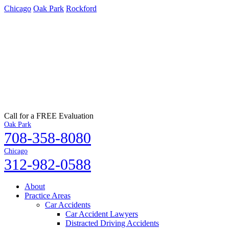
Chicago
Oak Park
Rockford
Call for a FREE Evaluation
Oak Park
708-358-8080
Chicago
312-982-0588
About
Practice Areas
Car Accidents
Car Accident Lawyers
Distracted Driving Accidents