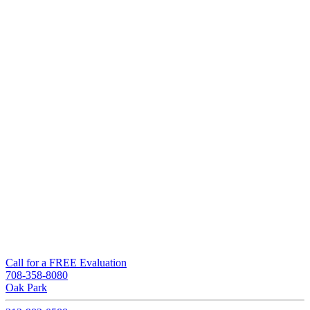
Call for a FREE Evaluation
708-358-8080
Oak Park