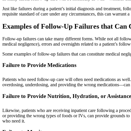
Just like failures during a patient’s initial diagnosis and treatment, fo
requisite standard of care under any circumstances, this can warrant a
Examples of Follow-Up Failures that Can 
Follow-up failures can take many different forms. While not all follow-u
medical negligence), errors and oversights related to a patient’s follo
Some examples of follow-up failures that can constitute medical negl
Failure to Provide Medications
Patients who need follow-up care will often need medications as well
overdosing, underdosing, and providing the wrong medications—can al
Failure to Provide Nutrition, Hydration, or Assistanc
Likewise, patients who are receiving inpatient care following a proce
or providing the wrong types of foods or IVs, can provide grounds to fi
who need it.