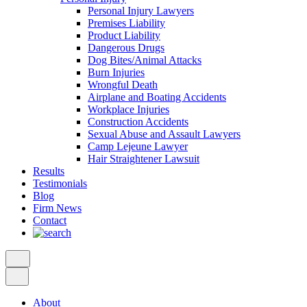
Personal Injury Lawyers
Premises Liability
Product Liability
Dangerous Drugs
Dog Bites/Animal Attacks
Burn Injuries
Wrongful Death
Airplane and Boating Accidents
Workplace Injuries
Construction Accidents
Sexual Abuse and Assault Lawyers
Camp Lejeune Lawyer
Hair Straightener Lawsuit
Results
Testimonials
Blog
Firm News
Contact
About