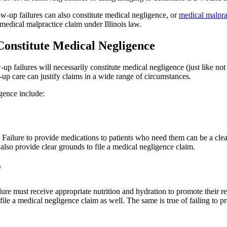
llow-up failures can also constitute medical negligence, or
medical malpra
 medical malpractice claim under Illinois law.
Constitute Medical Negligence
p failures will necessarily constitute medical negligence (just like not al
w-up care can justify claims in a wide range of circumstances.
igence include:
. Failure to provide medications to patients who need them can be a cl
so provide clear grounds to file a medical negligence claim.
e
dure must receive appropriate nutrition and hydration to promote their r
le a medical negligence claim as well. The same is true of failing to pro