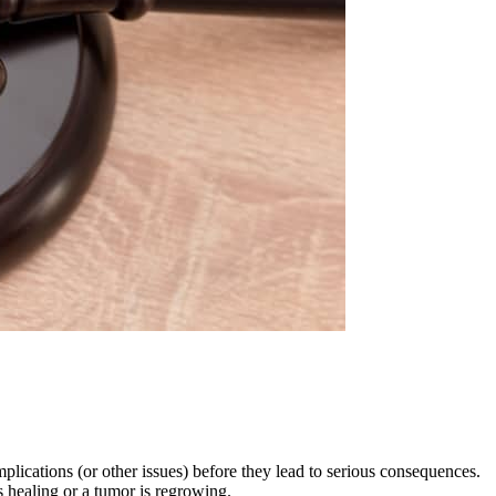
lications (or other issues) before they lead to serious consequences.
 healing or a tumor is regrowing.