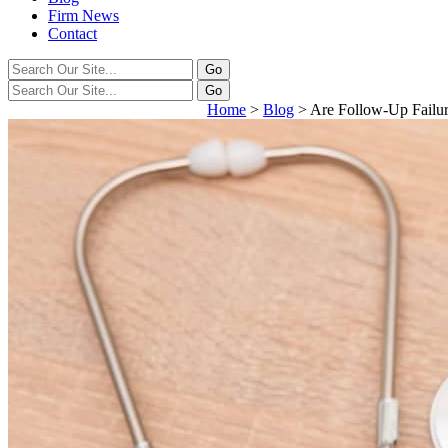
Firm News
Contact
Home
>
Blog
>
Are Follow-Up Failu