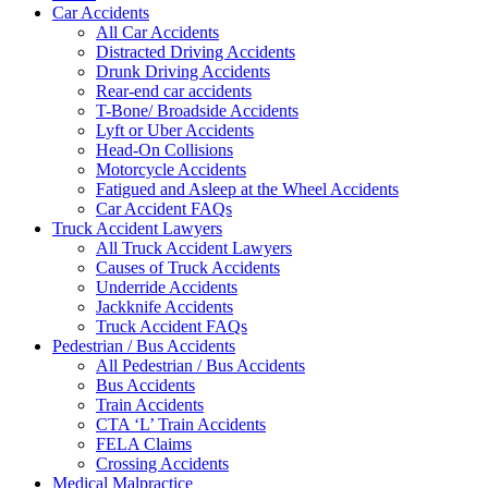
Car Accidents
All Car Accidents
Distracted Driving Accidents
Drunk Driving Accidents
Rear-end car accidents
T-Bone/ Broadside Accidents
Lyft or Uber Accidents
Head-On Collisions
Motorcycle Accidents
Fatigued and Asleep at the Wheel Accidents
Car Accident FAQs
Truck Accident Lawyers
All Truck Accident Lawyers
Causes of Truck Accidents
Underride Accidents
Jackknife Accidents
Truck Accident FAQs
Pedestrian / Bus Accidents
All Pedestrian / Bus Accidents
Bus Accidents
Train Accidents
CTA ‘L’ Train Accidents
FELA Claims
Crossing Accidents
Medical Malpractice