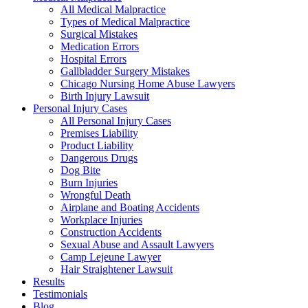
All Medical Malpractice
Types of Medical Malpractice
Surgical Mistakes
Medication Errors
Hospital Errors
Gallbladder Surgery Mistakes
Chicago Nursing Home Abuse Lawyers
Birth Injury Lawsuit
Personal Injury Cases
All Personal Injury Cases
Premises Liability
Product Liability
Dangerous Drugs
Dog Bite
Burn Injuries
Wrongful Death
Airplane and Boating Accidents
Workplace Injuries
Construction Accidents
Sexual Abuse and Assault Lawyers
Camp Lejeune Lawyer
Hair Straightener Lawsuit
Results
Testimonials
Blog