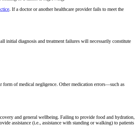
ctice
. If a doctor or another healthcare provider fails to meet the
l initial diagnosis and treatment failures will necessarily constitute
ear form of medical negligence. Other medication errors—such as
ecovery and general wellbeing. Failing to provide food and hydration,
vide assistance (i.e., assistance with standing or walking) to patients