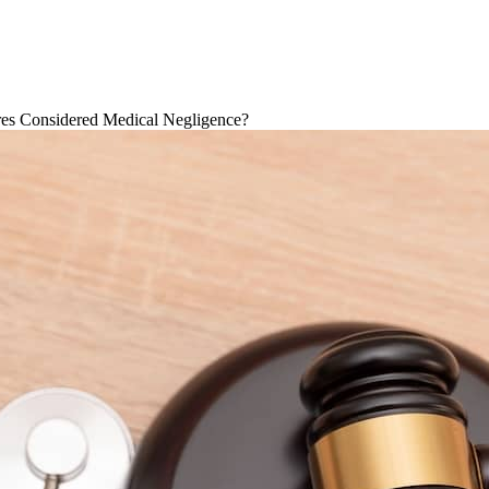
res Considered Medical Negligence?