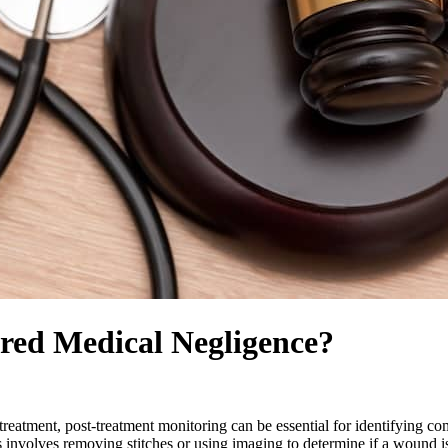
red Medical Negligence?
eatment, post-treatment monitoring can be essential for identifying comp
 involves removing stitches or using imaging to determine if a wound is