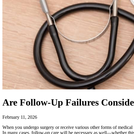
Are Follow-Up Failures Conside
February 11, 2026
When you undergo surgery or receive various other forms of medical tr
In many cases, follow-up care will be necessary as well—whether this