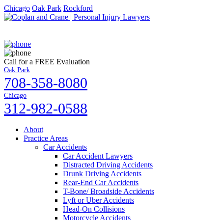
Chicago
Oak Park
Rockford
Call for a FREE Evaluation
Oak Park
708-358-8080
Chicago
312-982-0588
About
Practice Areas
Car Accidents
Car Accident Lawyers
Distracted Driving Accidents
Drunk Driving Accidents
Rear-End Car Accidents
T-Bone/ Broadside Accidents
Lyft or Uber Accidents
Head-On Collisions
Motorcycle Accidents