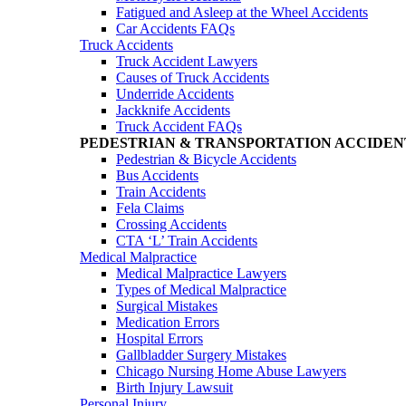
Fatigued and Asleep at the Wheel Accidents
Car Accidents FAQs
Truck Accidents
Truck Accident Lawyers
Causes of Truck Accidents
Underride Accidents
Jackknife Accidents
Truck Accident FAQs
PEDESTRIAN & TRANSPORTATION ACCIDEN
Pedestrian & Bicycle Accidents
Bus Accidents
Train Accidents
Fela Claims
Crossing Accidents
CTA ‘L’ Train Accidents
Medical Malpractice
Medical Malpractice Lawyers
Types of Medical Malpractice
Surgical Mistakes
Medication Errors
Hospital Errors
Gallbladder Surgery Mistakes
Chicago Nursing Home Abuse Lawyers
Birth Injury Lawsuit
Personal Injury