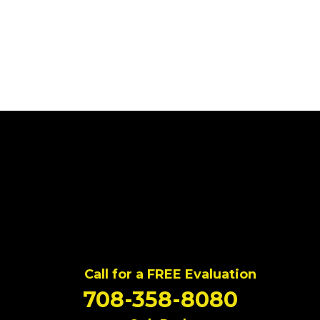
Call for a FREE Evaluation
708-358-8080