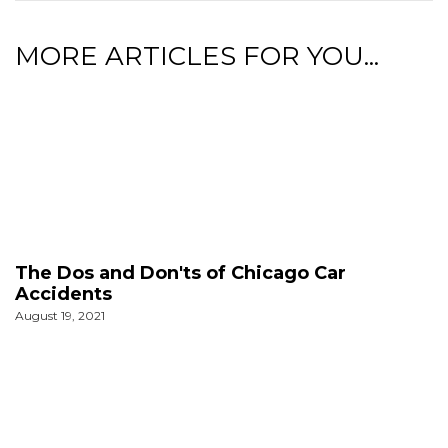
MORE ARTICLES FOR YOU...
The Dos and Don'ts of Chicago Car
Accidents
August 19, 2021