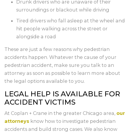
Drunk drivers who are unaware of their
surroundings or blackout while driving
Tired drivers who fall asleep at the wheel and
hit people walking across the street or
alongside a road
These are just a few reasons why pedestrian
accidents happen. Whatever the cause of your
pedestrian accident, make sure you talk to an
attorney as soon as possible to learn more about
the legal options available to you.
LEGAL HELP IS AVAILABLE FOR
ACCIDENT VICTIMS
At Coplan + Crane in the greater Chicago area,
our
attorneys
know how to investigate pedestrian
accidents and build strong cases. We also know