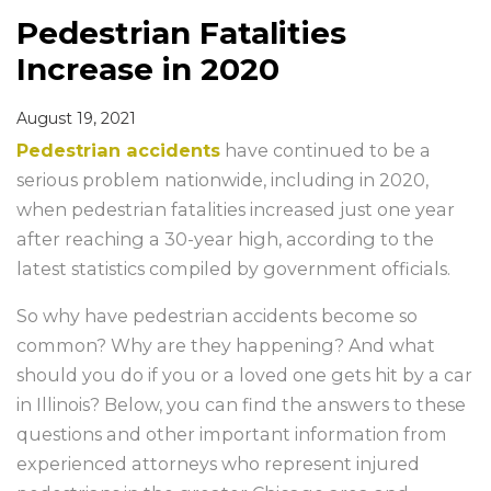
Pedestrian Fatalities
Increase in 2020
August 19, 2021
Pedestrian accidents
have continued to be a
serious problem nationwide, including in 2020,
when pedestrian fatalities increased just one year
after reaching a 30-year high, according to the
latest statistics compiled by government officials.
So why have pedestrian accidents become so
common? Why are they happening? And what
should you do if you or a loved one gets hit by a car
in Illinois? Below, you can find the answers to these
questions and other important information from
experienced attorneys who represent injured