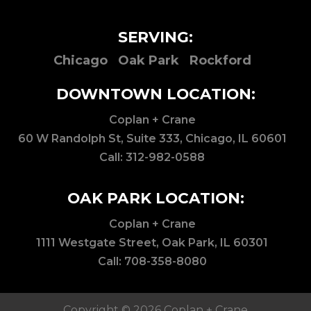
SERVING:
Chicago
Oak Park
Rockford
DOWNTOWN LOCATION:
Coplan + Crane
60 W Randolph St, Suite 333, Chicago, IL 60601
Call:
312-982-0588
OAK PARK LOCATION:
Coplan + Crane
1111 Westgate Street, Oak Park, IL 60301
Call:
708-358-8080
Copyright © 2026 Coplan + Crane