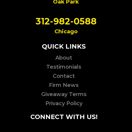
Oak Park
312-982-0588
Chicago
QUICK LINKS
About
Testimonials
Contact
Firm News
Giveaway Terms
Privacy Policy
CONNECT WITH US!