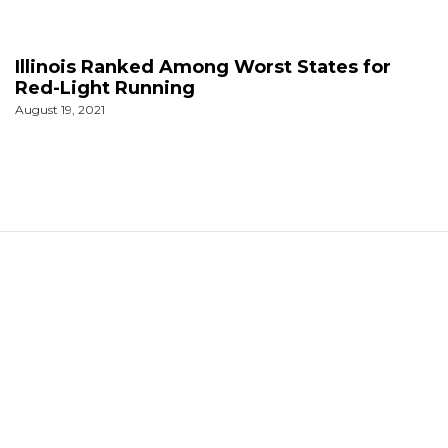
Illinois Ranked Among Worst States for
Red-Light Running
August 19, 2021