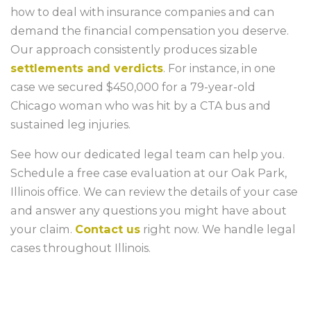
how to deal with insurance companies and can
demand the financial compensation you deserve.
Our approach consistently produces sizable
settlements and verdicts
. For instance, in one
case we secured $450,000 for a 79-year-old
Chicago woman who was hit by a CTA bus and
sustained leg injuries.
See how our dedicated legal team can help you.
Schedule a free case evaluation at our Oak Park,
Illinois office. We can review the details of your case
and answer any questions you might have about
your claim.
Contact us
right now. We handle legal
cases throughout Illinois.