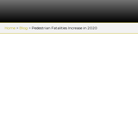
Home
>
Blog
>
Pedestrian Fatalities Increase in 2020