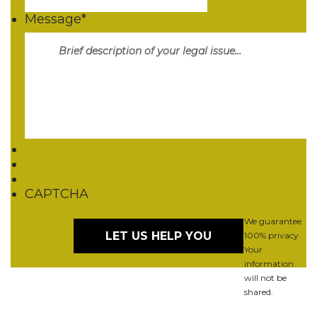
Message
*
CAPTCHA
We guarantee
100% privacy.
Your
information
will not be
shared.