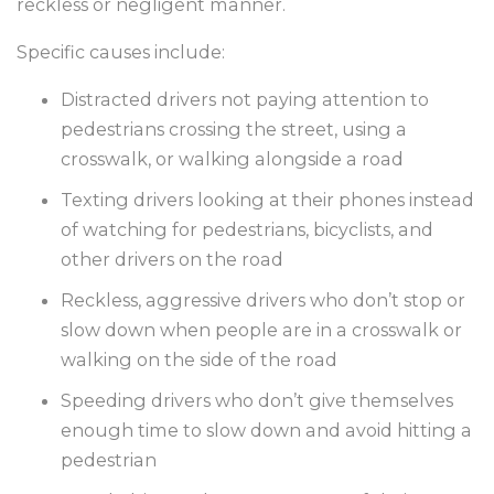
reckless or negligent manner.
Specific causes include:
Distracted drivers not paying attention to
pedestrians crossing the street, using a
crosswalk, or walking alongside a road
Texting drivers looking at their phones instead
of watching for pedestrians, bicyclists, and
other drivers on the road
Reckless, aggressive drivers who don’t stop or
slow down when people are in a crosswalk or
walking on the side of the road
Speeding drivers who don’t give themselves
enough time to slow down and avoid hitting a
pedestrian