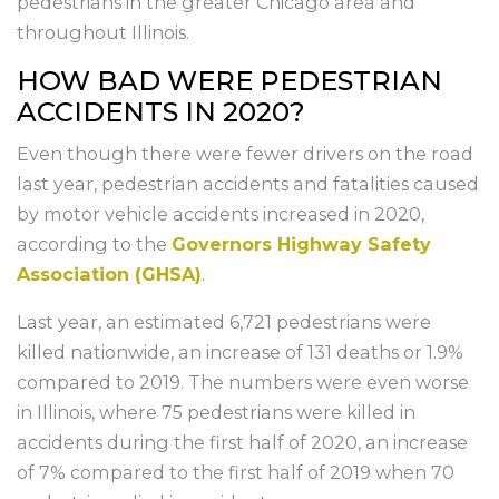
pedestrians in the greater Chicago area and
throughout Illinois.
HOW BAD WERE PEDESTRIAN
ACCIDENTS IN 2020?
Even though there were fewer drivers on the road
last year, pedestrian accidents and fatalities caused
by motor vehicle accidents increased in 2020,
according to the
Governors Highway Safety
Association (GHSA)
.
Last year, an estimated 6,721 pedestrians were
killed nationwide, an increase of 131 deaths or 1.9%
compared to 2019. The numbers were even worse
in Illinois, where 75 pedestrians were killed in
accidents during the first half of 2020, an increase
of 7% compared to the first half of 2019 when 70