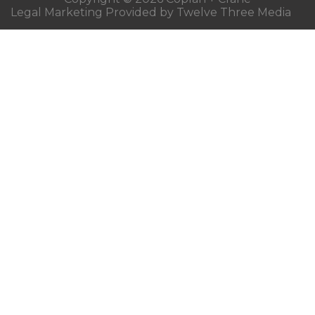
Legal Marketing Provided by Twelve Three Media