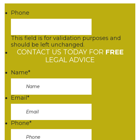
Phone
This field is for validation purposes and
should be left unchanged.
CONTACT US TODAY FOR
FREE
LEGAL ADVICE
Name
*
Email
*
Phone
*