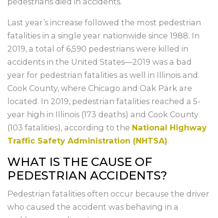
pedestrians died in accidents.
Last year’s increase followed the most pedestrian
fatalities in a single year nationwide since 1988. In
2019, a total of 6,590 pedestrians were killed in
accidents in the United States—2019 was a bad
year for pedestrian fatalities as well in Illinois and
Cook County, where Chicago and Oak Park are
located. In 2019, pedestrian fatalities reached a 5-
year high in Illinois (173 deaths) and Cook County
(103 fatalities), according to the
National Highway
Traffic Safety Administration (NHTSA)
.
WHAT IS THE CAUSE OF
PEDESTRIAN ACCIDENTS?
Pedestrian fatalities often occur because the driver
who caused the accident was behaving in a