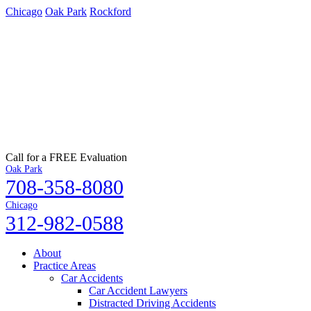
Chicago
Oak Park
Rockford
Call for a FREE Evaluation
Oak Park
708-358-8080
Chicago
312-982-0588
About
Practice Areas
Car Accidents
Car Accident Lawyers
Distracted Driving Accidents