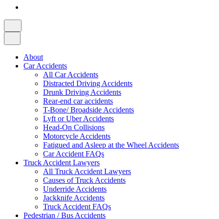
About
Car Accidents
All Car Accidents
Distracted Driving Accidents
Drunk Driving Accidents
Rear-end car accidents
T-Bone/ Broadside Accidents
Lyft or Uber Accidents
Head-On Collisions
Motorcycle Accidents
Fatigued and Asleep at the Wheel Accidents
Car Accident FAQs
Truck Accident Lawyers
All Truck Accident Lawyers
Causes of Truck Accidents
Underride Accidents
Jackknife Accidents
Truck Accident FAQs
Pedestrian / Bus Accidents