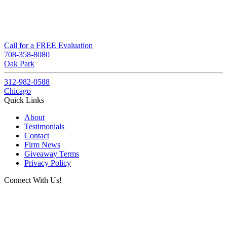
Call for a FREE Evaluation
708-358-8080
Oak Park
312-982-0588
Chicago
Quick Links
About
Testimonials
Contact
Firm News
Giveaway Terms
Privacy Policy
Connect With Us!