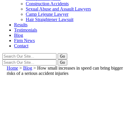
Construction Accidents
Sexual Abuse and Assault Lawyers
Camp Lejeune Lawyer
Hair Straightener Lawsuit
Results
Testimonials
Blog
Firm News
Contact
Home
>
Blog
>
How small increases in speed can bring bigger
risks of a serious accident injuries