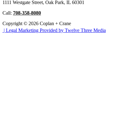
1111 Westgate Street, Oak Park, IL 60301
Call:
708-358-8080
Copyright © 2026 Coplan + Crane
|
Legal Marketing Provided by Twelve Three Media