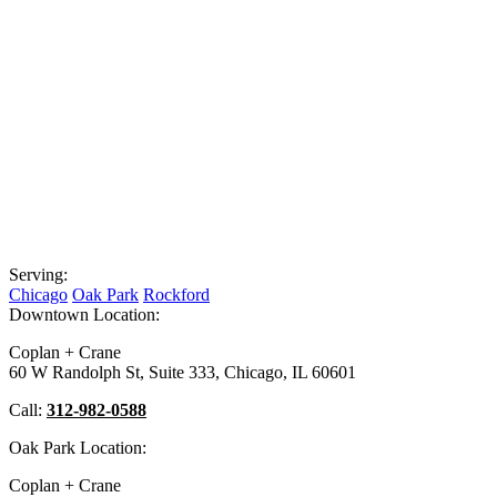
Serving:
Chicago
Oak Park
Rockford
Downtown Location:
Coplan + Crane
60 W Randolph St, Suite 333, Chicago, IL 60601
Call:
312-982-0588
Oak Park Location:
Coplan + Crane