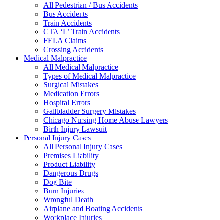
All Pedestrian / Bus Accidents
Bus Accidents
Train Accidents
CTA ‘L’ Train Accidents
FELA Claims
Crossing Accidents
Medical Malpractice
All Medical Malpractice
Types of Medical Malpractice
Surgical Mistakes
Medication Errors
Hospital Errors
Gallbladder Surgery Mistakes
Chicago Nursing Home Abuse Lawyers
Birth Injury Lawsuit
Personal Injury Cases
All Personal Injury Cases
Premises Liability
Product Liability
Dangerous Drugs
Dog Bite
Burn Injuries
Wrongful Death
Airplane and Boating Accidents
Workplace Injuries