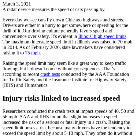
March 3, 2021
A radar device measures the speed of cars passing by.
Every day we see cars fly down Chicago highways and streets.
Drivers are either in a hurry to get somewhere or speeding for the
thrill of it. Our driving culture generally favors speed and
convenience over safety. It’s evident in
Illinois’ high speed limits
.
The maximum interstate speed limit in Illinois was raised to 70 mph
in 2014. As of February 2020, state lawmakers have considered
raising it to
75 mph
.
Raising the speed limit may seem like a great way to keep traffic
flowing, but it doesn’t come without consequences. That’s
according to recent
crash tests
conducted by the AAA Foundation
for Traffic Safety and the Insurance Institute for Highway Safety
(IIHS) and Humanetics.
Injury risks linked to increased speed
Researchers conducted the crash tests at impact speeds of 40, 50 and
56 mph. AAA and IIHS found that slight increases in speed
increased the risk of a serious or fatal injury in a crash. Raising the
speed limit poses a risk because many drivers have the tendency to
exceed the speed limit by about 5-10 mph. They often do it without