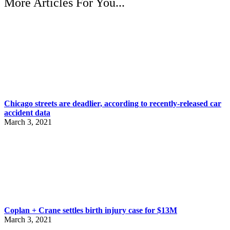
More Articles For You...
Chicago streets are deadlier, according to recently-released car
accident data
March 3, 2021
Coplan + Crane settles birth injury case for $13M
March 3, 2021