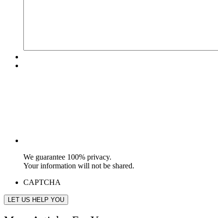
We guarantee 100% privacy.
Your information will not be shared.
CAPTCHA