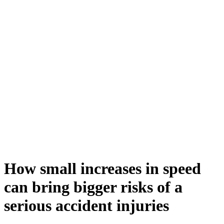
How small increases in speed
can bring bigger risks of a
serious accident injuries