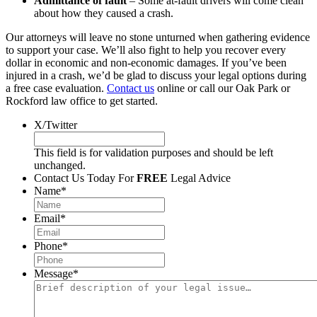
Admittance of fault
– Some at-fault drivers will come clean
about how they caused a crash.
Our attorneys will leave no stone unturned when gathering evidence
to support your case. We’ll also fight to help you recover every
dollar in economic and non-economic damages. If you’ve been
injured in a crash, we’d be glad to discuss your legal options during
a free case evaluation.
Contact us
online or call our Oak Park or
Rockford law office to get started.
X/Twitter
This field is for validation purposes and should be left
unchanged.
Contact Us Today For
FREE
Legal Advice
Name
*
Email
*
Phone
*
Message
*