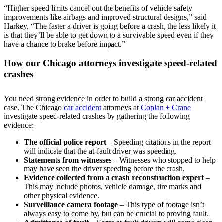
“Higher speed limits cancel out the benefits of vehicle safety
improvements like airbags and improved structural designs,” said
Harkey. “The faster a driver is going before a crash, the less likely it
is that they’ll be able to get down to a survivable speed even if they
have a chance to brake before impact.”
How our Chicago attorneys investigate speed-related
crashes
You need strong evidence in order to build a strong car accident
case. The Chicago
car accident
attorneys at
Coplan + Crane
investigate speed-related crashes by gathering the following
evidence:
The official police report
– Speeding citations in the report
will indicate that the at-fault driver was speeding.
Statements from witnesses
– Witnesses who stopped to help
may have seen the driver speeding before the crash.
Evidence collected from a crash reconstruction expert
–
This may include photos, vehicle damage, tire marks and
other physical evidence.
Surveillance camera footage
– This type of footage isn’t
always easy to come by, but can be crucial to proving fault.