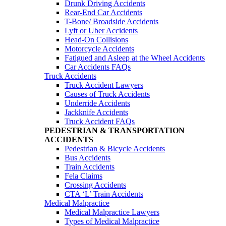
Drunk Driving Accidents
Rear-End Car Accidents
T-Bone/ Broadside Accidents
Lyft or Uber Accidents
Head-On Collisions
Motorcycle Accidents
Fatigued and Asleep at the Wheel Accidents
Car Accidents FAQs
Truck Accidents
Truck Accident Lawyers
Causes of Truck Accidents
Underride Accidents
Jackknife Accidents
Truck Accident FAQs
PEDESTRIAN & TRANSPORTATION
ACCIDENTS
Pedestrian & Bicycle Accidents
Bus Accidents
Train Accidents
Fela Claims
Crossing Accidents
CTA ‘L’ Train Accidents
Medical Malpractice
Medical Malpractice Lawyers
Types of Medical Malpractice