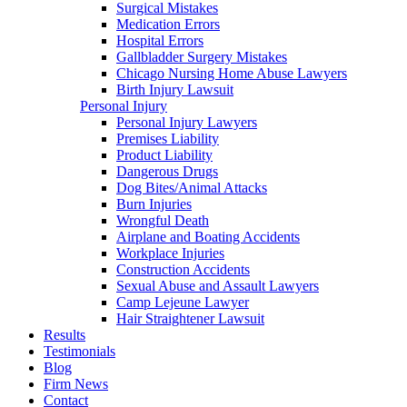
Surgical Mistakes
Medication Errors
Hospital Errors
Gallbladder Surgery Mistakes
Chicago Nursing Home Abuse Lawyers
Birth Injury Lawsuit
Personal Injury
Personal Injury Lawyers
Premises Liability
Product Liability
Dangerous Drugs
Dog Bites/Animal Attacks
Burn Injuries
Wrongful Death
Airplane and Boating Accidents
Workplace Injuries
Construction Accidents
Sexual Abuse and Assault Lawyers
Camp Lejeune Lawyer
Hair Straightener Lawsuit
Results
Testimonials
Blog
Firm News
Contact