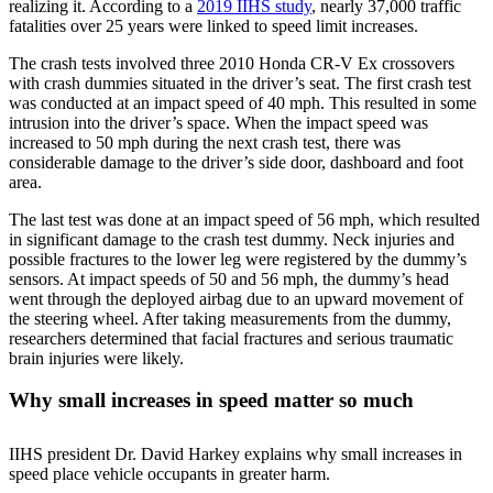
realizing it. According to a
2019 IIHS study
, nearly 37,000 traffic
fatalities over 25 years were linked to speed limit increases.
The crash tests involved three 2010 Honda CR-V Ex crossovers
with crash dummies situated in the driver’s seat. The first crash test
was conducted at an impact speed of 40 mph. This resulted in some
intrusion into the driver’s space. When the impact speed was
increased to 50 mph during the next crash test, there was
considerable damage to the driver’s side door, dashboard and foot
area.
The last test was done at an impact speed of 56 mph, which resulted
in significant damage to the crash test dummy. Neck injuries and
possible fractures to the lower leg were registered by the dummy’s
sensors. At impact speeds of 50 and 56 mph, the dummy’s head
went through the deployed airbag due to an upward movement of
the steering wheel. After taking measurements from the dummy,
researchers determined that facial fractures and serious traumatic
brain injuries were likely.
Why small increases in speed matter so much
IIHS president Dr. David Harkey explains why small increases in
speed place vehicle occupants in greater harm.