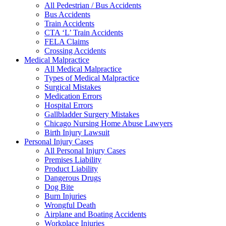
All Pedestrian / Bus Accidents
Bus Accidents
Train Accidents
CTA ‘L’ Train Accidents
FELA Claims
Crossing Accidents
Medical Malpractice
All Medical Malpractice
Types of Medical Malpractice
Surgical Mistakes
Medication Errors
Hospital Errors
Gallbladder Surgery Mistakes
Chicago Nursing Home Abuse Lawyers
Birth Injury Lawsuit
Personal Injury Cases
All Personal Injury Cases
Premises Liability
Product Liability
Dangerous Drugs
Dog Bite
Burn Injuries
Wrongful Death
Airplane and Boating Accidents
Workplace Injuries