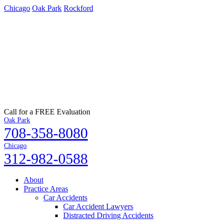
Chicago
Oak Park
Rockford
Call for a FREE Evaluation
Oak Park
708-358-8080
Chicago
312-982-0588
About
Practice Areas
Car Accidents
Car Accident Lawyers
Distracted Driving Accidents