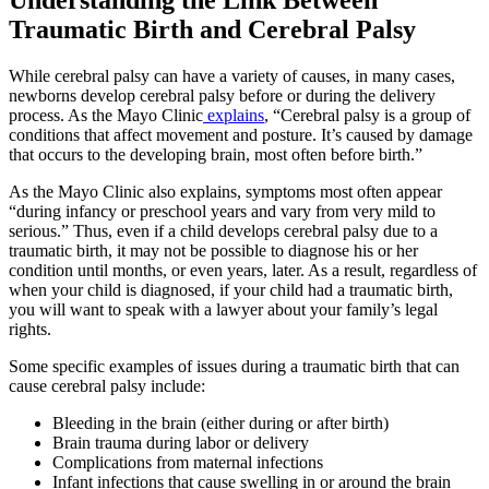
Traumatic Birth and Cerebral Palsy
While cerebral palsy can have a variety of causes, in many cases,
newborns develop cerebral palsy before or during the delivery
process. As the Mayo Clinic
explains
, “Cerebral palsy is a group of
conditions that affect movement and posture. It’s caused by damage
that occurs to the developing brain, most often before birth.”
As the Mayo Clinic also explains, symptoms most often appear
“during infancy or preschool years and vary from very mild to
serious.” Thus, even if a child develops cerebral palsy due to a
traumatic birth, it may not be possible to diagnose his or her
condition until months, or even years, later. As a result, regardless of
when your child is diagnosed, if your child had a traumatic birth,
you will want to speak with a lawyer about your family’s legal
rights.
Some specific examples of issues during a traumatic birth that can
cause cerebral palsy include:
Bleeding in the brain (either during or after birth)
Brain trauma during labor or delivery
Complications from maternal infections
Infant infections that cause swelling in or around the brain