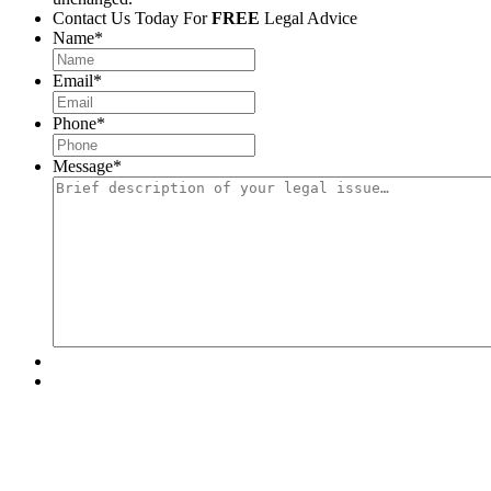
Contact Us Today For
FREE
Legal Advice
Name
*
Email
*
Phone
*
Message
*