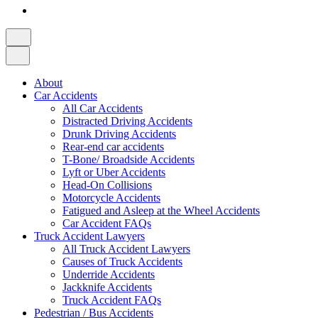
About
Car Accidents
All Car Accidents
Distracted Driving Accidents
Drunk Driving Accidents
Rear-end car accidents
T-Bone/ Broadside Accidents
Lyft or Uber Accidents
Head-On Collisions
Motorcycle Accidents
Fatigued and Asleep at the Wheel Accidents
Car Accident FAQs
Truck Accident Lawyers
All Truck Accident Lawyers
Causes of Truck Accidents
Underride Accidents
Jackknife Accidents
Truck Accident FAQs
Pedestrian / Bus Accidents