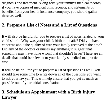
diagnosis and treatment. Along with your family’s medical records,
if you have copies of medical bills, receipts, and statements of
benefits from your health insurance company, you should gather
these as well.
2. Prepare a List of Notes and a List of Questions
It will also be helpful for you to prepare a list of notes related to your
child’s birth. Why was your child’s birth traumatic? Did you have
concerns about the quality of care your family received at the time?
Did any of the doctors or nurses say anything to suggest that
something may have gone wrong that shouldn’t have? These are all
details that could be relevant to your family’s medical malpractice
case.
It will be helpful for you to prepare a list of questions as well. You
should take some time to write down all of the questions you want
to ask your lawyer. This will help ensure that you get as much as
possible out of your initial consultation.
3. Schedule an Appointment with a Birth Injury
Lawyer