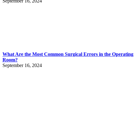
September 16, 2024
What Are the Most Common Surgical Errors in the Operating
Room?
September 16, 2024