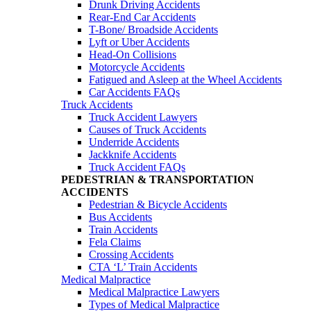
Drunk Driving Accidents
Rear-End Car Accidents
T-Bone/ Broadside Accidents
Lyft or Uber Accidents
Head-On Collisions
Motorcycle Accidents
Fatigued and Asleep at the Wheel Accidents
Car Accidents FAQs
Truck Accidents
Truck Accident Lawyers
Causes of Truck Accidents
Underride Accidents
Jackknife Accidents
Truck Accident FAQs
PEDESTRIAN & TRANSPORTATION
ACCIDENTS
Pedestrian & Bicycle Accidents
Bus Accidents
Train Accidents
Fela Claims
Crossing Accidents
CTA ‘L’ Train Accidents
Medical Malpractice
Medical Malpractice Lawyers
Types of Medical Malpractice