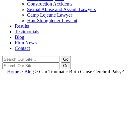
Construction Accidents
Sexual Abuse and Assault Lawyers
Camp Lejeune Lawyer
Hair Straightener Lawsuit
Results
Testimonials
Blog
Firm News
Contact
Home
>
Blog
>
Can Traumatic Birth Cause Cerebral Palsy?