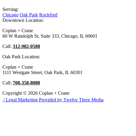
Serving:
Chicago
Oak Park
Rockford
Downtown Location:
Coplan + Crane
60 W Randolph St, Suite 333, Chicago, IL 60601
Call:
312-982-0588
Oak Park Location:
Coplan + Crane
1111 Westgate Street, Oak Park, IL 60301
Call:
708-358-8080
Copyright © 2026 Coplan + Crane
|
Legal Marketing Provided by Twelve Three Media