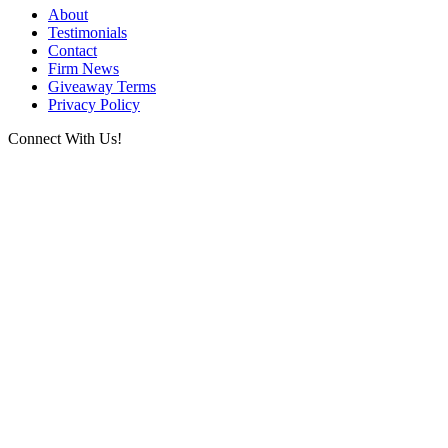
About
Testimonials
Contact
Firm News
Giveaway Terms
Privacy Policy
Connect With Us!