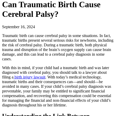
Can Traumatic Birth Cause
Cerebral Palsy?
September 16, 2024
Traumatic birth can cause cerebral palsy in some situations. In fact,
traumatic births present several serious risks for newborns, including
the risk of cerebral palsy. During a traumatic birth, both physical
trauma and disruption of the brain’s oxygen supply can cause brain
damage, and this can lead to a cerebral palsy diagnosis in some
cases.
With this in mind, if your child had a traumatic birth and was later
diagnosed with cerebral palsy, you should talk to a lawyer about
filing a
birth injury lawsuit
. With today’s medical technology,
traumatic births and their consequences can—and should—be
avoided in many cases. If your child’s cerebral palsy diagnosis was
preventable, your family may be entitled to significant financial
compensation, and recovering this compensation could be essential
for managing the financial and non-financial effects of your child’s
diagnosis throughout his or her lifetime.
Understanding the Link Between