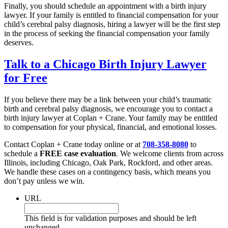
Finally, you should schedule an appointment with a birth injury
lawyer. If your family is entitled to financial compensation for your
child’s cerebral palsy diagnosis, hiring a lawyer will be the first step
in the process of seeking the financial compensation your family
deserves.
Talk to a Chicago Birth Injury Lawyer
for Free
If you believe there may be a link between your child’s traumatic
birth and cerebral palsy diagnosis, we encourage you to contact a
birth injury lawyer at Coplan + Crane. Your family may be entitled
to compensation for your physical, financial, and emotional losses.
Contact Coplan + Crane today online or at
708-358-8080
to
schedule a
FREE case evaluation
. We welcome clients from across
Illinois, including Chicago, Oak Park, Rockford, and other areas.
We handle these cases on a contingency basis, which means you
don’t pay unless we win.
URL
This field is for validation purposes and should be left
unchanged.