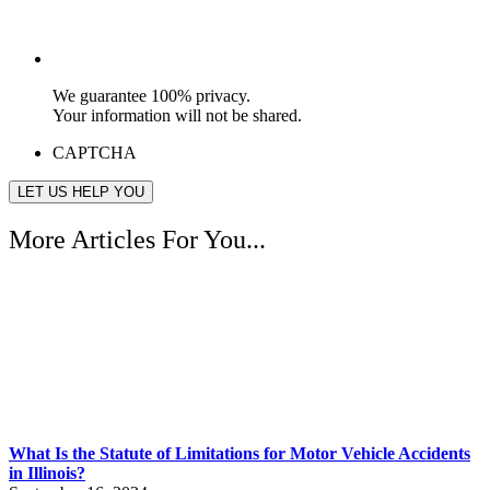
We guarantee 100% privacy.
Your information will not be shared.
CAPTCHA
More Articles For You...
What Is the Statute of Limitations for Motor Vehicle Accidents
in Illinois?