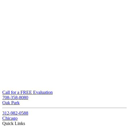
Call for a FREE Evaluation
708-358-8080
Oak Park
312-982-0588
Chicago
Quick Links