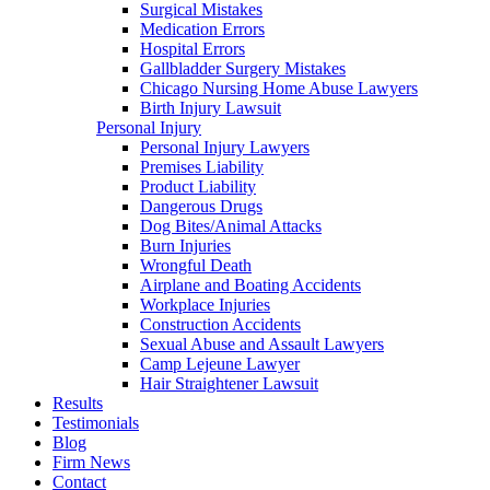
Surgical Mistakes
Medication Errors
Hospital Errors
Gallbladder Surgery Mistakes
Chicago Nursing Home Abuse Lawyers
Birth Injury Lawsuit
Personal Injury
Personal Injury Lawyers
Premises Liability
Product Liability
Dangerous Drugs
Dog Bites/Animal Attacks
Burn Injuries
Wrongful Death
Airplane and Boating Accidents
Workplace Injuries
Construction Accidents
Sexual Abuse and Assault Lawyers
Camp Lejeune Lawyer
Hair Straightener Lawsuit
Results
Testimonials
Blog
Firm News
Contact