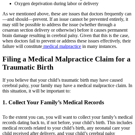
Oxygen deprivation during labor or delivery
As we mentioned above, these are issues that doctors frequently can
—and should—prevent. If an issue cannot be prevented entirely, it
may still be possible to address the issue (whether through a
cesarean section delivery or otherwise) before it causes permanent
brain damage resulting in cerebral palsy. Given that this is the case,
when doctors fail to prevent or address these issues effectively, their
failure will constitute
medical malpractice
in many instances.
Filing a Medical Malpractice Claim for a
Traumatic Birth
If you believe that your child’s traumatic birth may have caused
cerebral palsy, your family may have a medical malpractice claim. In
this situation, it will be important to:
1. Collect Your Family’s Medical Records
To the extent you can, you will want to collect your family’s medical
records dating back to, if not before, your child’s birth. This includes
medical records related to your child’s birth, any neonatal care your
child received after delivery, and your child’s cerebral palsy