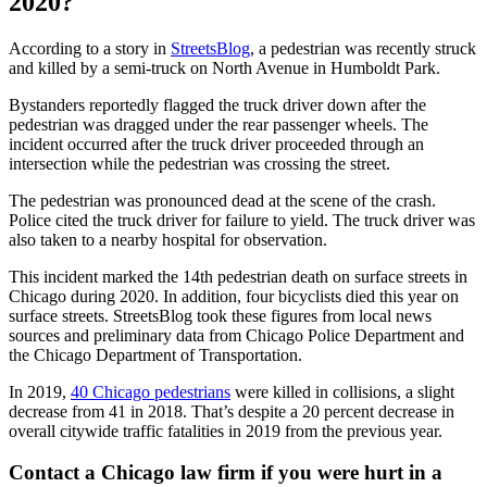
2020?
According to a story in
StreetsBlog
, a pedestrian was recently struck
and killed by a semi-truck on North Avenue in Humboldt Park.
Bystanders reportedly flagged the truck driver down after the
pedestrian was dragged under the rear passenger wheels. The
incident occurred after the truck driver proceeded through an
intersection while the pedestrian was crossing the street.
The pedestrian was pronounced dead at the scene of the crash.
Police cited the truck driver for failure to yield. The truck driver was
also taken to a nearby hospital for observation.
This incident marked the 14th pedestrian death on surface streets in
Chicago during 2020. In addition, four bicyclists died this year on
surface streets. StreetsBlog took these figures from local news
sources and preliminary data from Chicago Police Department and
the Chicago Department of Transportation.
In 2019,
40 Chicago pedestrians
were killed in collisions, a slight
decrease from 41 in 2018. That’s despite a 20 percent decrease in
overall citywide traffic fatalities in 2019 from the previous year.
Contact a Chicago law firm if you were hurt in a