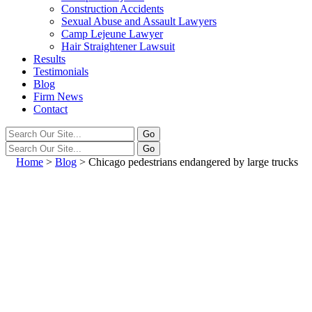
Construction Accidents
Sexual Abuse and Assault Lawyers
Camp Lejeune Lawyer
Hair Straightener Lawsuit
Results
Testimonials
Blog
Firm News
Contact
Home
>
Blog
>
Chicago pedestrians endangered by large trucks