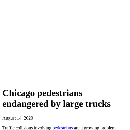
Chicago pedestrians
endangered by large trucks
August 14, 2020
Traffic collisions involving
pedestrians
are a growing problem