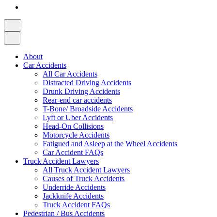
About
Car Accidents
All Car Accidents
Distracted Driving Accidents
Drunk Driving Accidents
Rear-end car accidents
T-Bone/ Broadside Accidents
Lyft or Uber Accidents
Head-On Collisions
Motorcycle Accidents
Fatigued and Asleep at the Wheel Accidents
Car Accident FAQs
Truck Accident Lawyers
All Truck Accident Lawyers
Causes of Truck Accidents
Underride Accidents
Jackknife Accidents
Truck Accident FAQs
Pedestrian / Bus Accidents