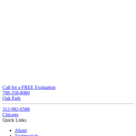
Call for a FREE Evaluation
708-358-8080
Oak Park
312-982-0588
Chicago
Quick Links
About
Testimonials