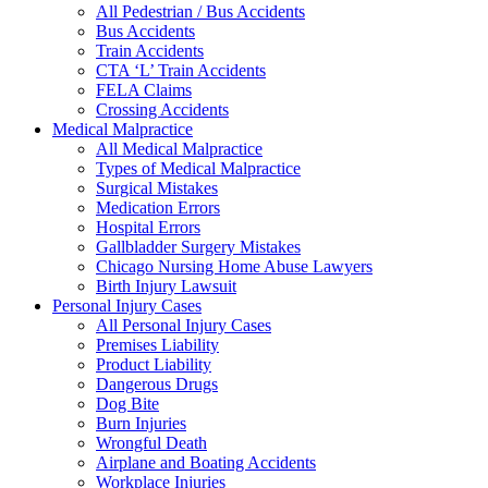
All Pedestrian / Bus Accidents
Bus Accidents
Train Accidents
CTA ‘L’ Train Accidents
FELA Claims
Crossing Accidents
Medical Malpractice
All Medical Malpractice
Types of Medical Malpractice
Surgical Mistakes
Medication Errors
Hospital Errors
Gallbladder Surgery Mistakes
Chicago Nursing Home Abuse Lawyers
Birth Injury Lawsuit
Personal Injury Cases
All Personal Injury Cases
Premises Liability
Product Liability
Dangerous Drugs
Dog Bite
Burn Injuries
Wrongful Death
Airplane and Boating Accidents
Workplace Injuries