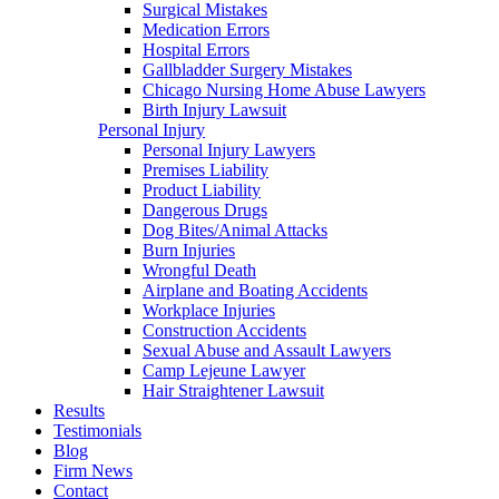
Surgical Mistakes
Medication Errors
Hospital Errors
Gallbladder Surgery Mistakes
Chicago Nursing Home Abuse Lawyers
Birth Injury Lawsuit
Personal Injury
Personal Injury Lawyers
Premises Liability
Product Liability
Dangerous Drugs
Dog Bites/Animal Attacks
Burn Injuries
Wrongful Death
Airplane and Boating Accidents
Workplace Injuries
Construction Accidents
Sexual Abuse and Assault Lawyers
Camp Lejeune Lawyer
Hair Straightener Lawsuit
Results
Testimonials
Blog
Firm News
Contact