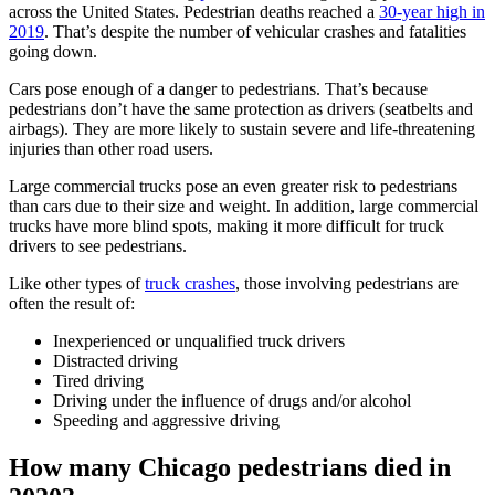
across the United States. Pedestrian deaths reached a
30-year high in
2019
. That’s despite the number of vehicular crashes and fatalities
going down.
Cars pose enough of a danger to pedestrians. That’s because
pedestrians don’t have the same protection as drivers (seatbelts and
airbags). They are more likely to sustain severe and life-threatening
injuries than other road users.
Large commercial trucks pose an even greater risk to pedestrians
than cars due to their size and weight. In addition, large commercial
trucks have more blind spots, making it more difficult for truck
drivers to see pedestrians.
Like other types of
truck crashes
, those involving pedestrians are
often the result of:
Inexperienced or unqualified truck drivers
Distracted driving
Tired driving
Driving under the influence of drugs and/or alcohol
Speeding and aggressive driving
How many Chicago pedestrians died in