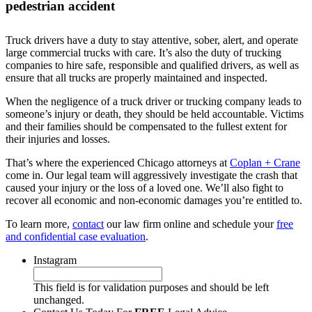
pedestrian accident
Truck drivers have a duty to stay attentive, sober, alert, and operate
large commercial trucks with care. It’s also the duty of trucking
companies to hire safe, responsible and qualified drivers, as well as
ensure that all trucks are properly maintained and inspected.
When the negligence of a truck driver or trucking company leads to
someone’s injury or death, they should be held accountable. Victims
and their families should be compensated to the fullest extent for
their injuries and losses.
That’s where the experienced Chicago attorneys at
Coplan + Crane
come in. Our legal team will aggressively investigate the crash that
caused your injury or the loss of a loved one. We’ll also fight to
recover all economic and non-economic damages you’re entitled to.
To learn more,
contact
our law firm online and schedule your
free
and confidential case evaluation
.
Instagram
This field is for validation purposes and should be left
unchanged.