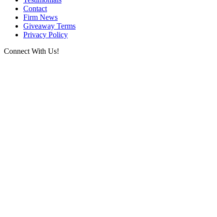
Contact
Firm News
Giveaway Terms
Privacy Policy
Connect With Us!