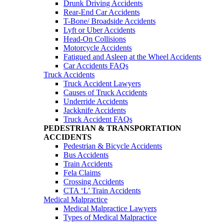
Drunk Driving Accidents
Rear-End Car Accidents
T-Bone/ Broadside Accidents
Lyft or Uber Accidents
Head-On Collisions
Motorcycle Accidents
Fatigued and Asleep at the Wheel Accidents
Car Accidents FAQs
Truck Accidents
Truck Accident Lawyers
Causes of Truck Accidents
Underride Accidents
Jackknife Accidents
Truck Accident FAQs
PEDESTRIAN & TRANSPORTATION
ACCIDENTS
Pedestrian & Bicycle Accidents
Bus Accidents
Train Accidents
Fela Claims
Crossing Accidents
CTA ‘L’ Train Accidents
Medical Malpractice
Medical Malpractice Lawyers
Types of Medical Malpractice