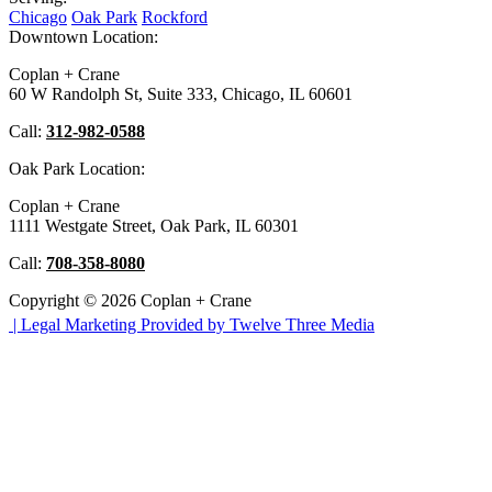
Chicago
Oak Park
Rockford
Downtown Location:
Coplan + Crane
60 W Randolph St, Suite 333, Chicago, IL 60601
Call:
312-982-0588
Oak Park Location:
Coplan + Crane
1111 Westgate Street, Oak Park, IL 60301
Call:
708-358-8080
Copyright © 2026 Coplan + Crane
|
Legal Marketing Provided by Twelve Three Media