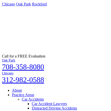
Chicago
Oak Park
Rockford
Call for a FREE Evaluation
Oak Park
708-358-8080
Chicago
312-982-0588
About
Practice Areas
Car Accidents
Car Accident Lawyers
Distracted Driving Accidents