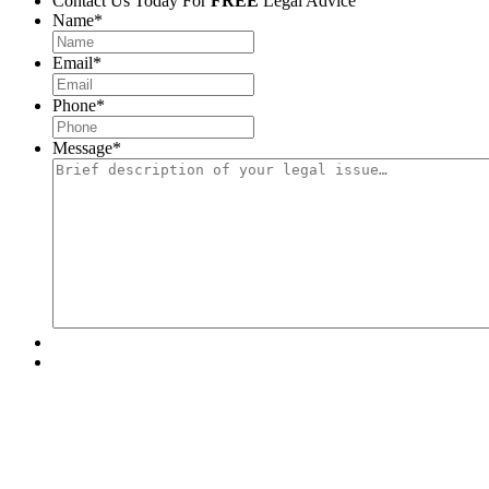
Contact Us Today For
FREE
Legal Advice
Name
*
Email
*
Phone
*
Message
*