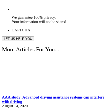
We guarantee 100% privacy.
Your information will not be shared.
CAPTCHA
More Articles For You...
AAA study: Advanced driving assistance systems can interfere
with driving
August 14, 2020