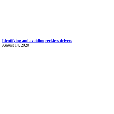
Identifying and avoiding reckless drivers
August 14, 2020