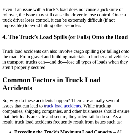
Even if an issue with a truck’s load does not cause a jackknife or
rollover, the issue may still cause the driver to lose control. Once a
truck driver loses control, it can be extremely difficult (if not
impossible) to avoid hitting other vehicles.
4. The Truck’s Load Spills (or Falls) Onto the Road
Truck load accidents can also involve cargo spilling (or falling) onto
the road. From gravel and building materials to lumber and vehicles
in transport, trucks can—and do—lose all types of loads when they
aren’t properly secured.
Common Factors in Truck Load
Accidents
So, why do these accidents happen? There are actually several
issues that can lead to
truck load accidents
. While trucking
companies, shipping companies, and other businesses should ensure
that their loads are safe and secure, they often fail to do so. As a
result, truck load accidents frequently result from issues such as:
Exceeding the Truck’s Maximum Load Capacity
– All