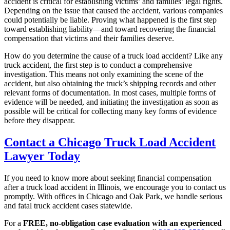
accident is critical for establishing victims’ and families’ legal rights.
Depending on the issue that caused the accident, various companies
could potentially be liable. Proving what happened is the first step
toward establishing liability—and toward recovering the financial
compensation that victims and their families deserve.
How do you determine the cause of a truck load accident? Like any
truck accident, the first step is to conduct a comprehensive
investigation. This means not only examining the scene of the
accident, but also obtaining the truck’s shipping records and other
relevant forms of documentation. In most cases, multiple forms of
evidence will be needed, and initiating the investigation as soon as
possible will be critical for collecting many key forms of evidence
before they disappear.
Contact a Chicago Truck Load Accident
Lawyer Today
If you need to know more about seeking financial compensation
after a truck load accident in Illinois, we encourage you to contact us
promptly. With offices in Chicago and Oak Park, we handle serious
and fatal truck accident cases statewide.
For a
FREE, no-obligation case evaluation with an experienced