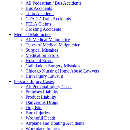
All Pedestrian / Bus Accidents
Bus Accidents
Train Accidents
CTA ‘L’ Train Accidents
FELA Claims
Crossing Accidents
Medical Malpractice
All Medical Malpractice
Types of Medical Malpractice
Surgical Mistakes
Medication Errors
Hospital Errors
Gallbladder Surgery Mistakes
Chicago Nursing Home Abuse Lawyers
Birth Injury Lawsuit
Personal Injury Cases
All Personal Injury Cases
Premises Liability
Product Liability
Dangerous Drugs
Dog Bite
Burn Injuries
Wrongful Death
Airplane and Boating Accidents
Workplace Injuries