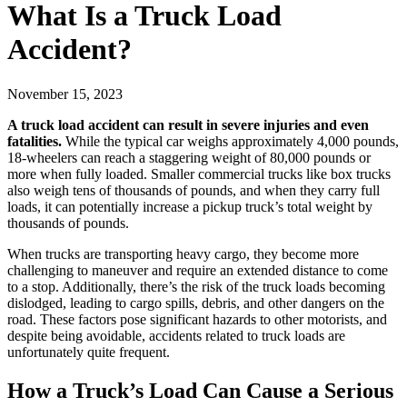
What Is a Truck Load
Accident?
November 15, 2023
A truck load accident can result in severe injuries and even
fatalities.
While the typical car weighs approximately 4,000 pounds,
18-wheelers can reach a staggering weight of 80,000 pounds or
more when fully loaded. Smaller commercial trucks like box trucks
also weigh tens of thousands of pounds, and when they carry full
loads, it can potentially increase a pickup truck’s total weight by
thousands of pounds.
When trucks are transporting heavy cargo, they become more
challenging to maneuver and require an extended distance to come
to a stop. Additionally, there’s the risk of the truck loads becoming
dislodged, leading to cargo spills, debris, and other dangers on the
road. These factors pose significant hazards to other motorists, and
despite being avoidable, accidents related to truck loads are
unfortunately quite frequent.
How a Truck’s Load Can Cause a Serious