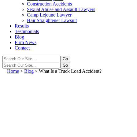
Construction Accidents
Sexual Abuse and Assault Lawyers
Camp Lejeune Lawyer
Hair Straightener Lawsuit
Results
Testimonials
Blog
Firm News
Contact
Home
>
Blog
>
What Is a Truck Load Accident?