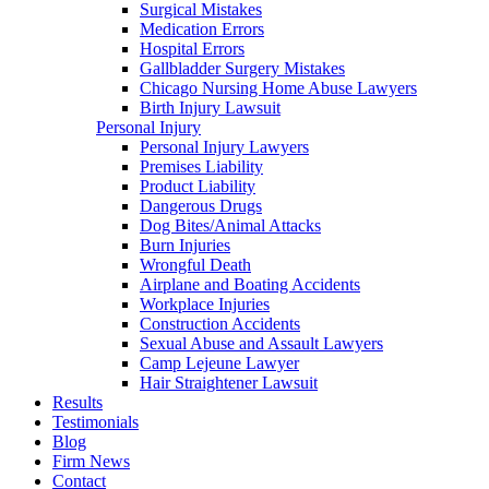
Surgical Mistakes
Medication Errors
Hospital Errors
Gallbladder Surgery Mistakes
Chicago Nursing Home Abuse Lawyers
Birth Injury Lawsuit
Personal Injury
Personal Injury Lawyers
Premises Liability
Product Liability
Dangerous Drugs
Dog Bites/Animal Attacks
Burn Injuries
Wrongful Death
Airplane and Boating Accidents
Workplace Injuries
Construction Accidents
Sexual Abuse and Assault Lawyers
Camp Lejeune Lawyer
Hair Straightener Lawsuit
Results
Testimonials
Blog
Firm News
Contact