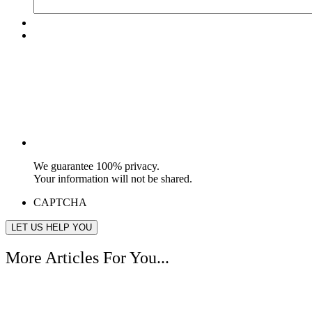
We guarantee 100% privacy.
Your information will not be shared.
CAPTCHA
More Articles For You...