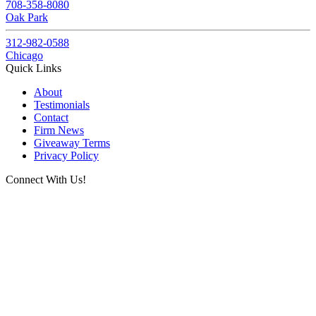
708-358-8080
Oak Park
312-982-0588
Chicago
Quick Links
About
Testimonials
Contact
Firm News
Giveaway Terms
Privacy Policy
Connect With Us!