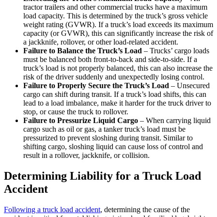
tractor trailers and other commercial trucks have a maximum
load capacity. This is determined by the truck’s gross vehicle
weight rating (GVWR). If a truck’s load exceeds its maximum
capacity (or GVWR), this can significantly increase the risk of
a jackknife, rollover, or other load-related accident.
Failure to Balance the Truck’s Load
– Trucks’ cargo loads
must be balanced both front-to-back and side-to-side. If a
truck’s load is not properly balanced, this can also increase the
risk of the driver suddenly and unexpectedly losing control.
Failure to Properly Secure the Truck’s Load
– Unsecured
cargo can shift during transit. If a truck’s load shifts, this can
lead to a load imbalance, make it harder for the truck driver to
stop, or cause the truck to rollover.
Failure to Pressurize Liquid Cargo
– When carrying liquid
cargo such as oil or gas, a tanker truck’s load must be
pressurized to prevent sloshing during transit. Similar to
shifting cargo, sloshing liquid can cause loss of control and
result in a rollover, jackknife, or collision.
Determining Liability for a Truck Load
Accident
Following a truck load accident
, determining the cause of the