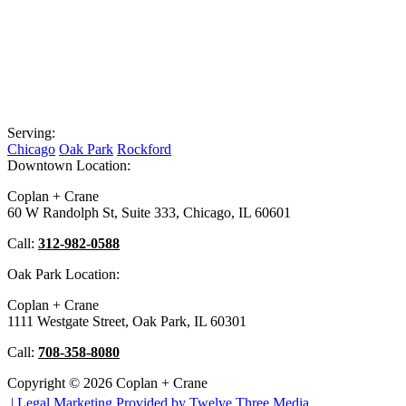
Serving:
Chicago
Oak Park
Rockford
Downtown Location:
Coplan + Crane
60 W Randolph St, Suite 333, Chicago, IL 60601
Call:
312-982-0588
Oak Park Location:
Coplan + Crane
1111 Westgate Street, Oak Park, IL 60301
Call:
708-358-8080
Copyright © 2026 Coplan + Crane
|
Legal Marketing Provided by Twelve Three Media