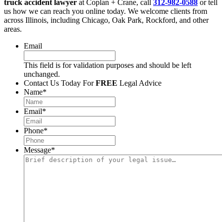
truck accident lawyer
at Coplan + Crane, call
312-982-0588
or tell
us how we can reach you online today. We welcome clients from
across Illinois, including Chicago, Oak Park, Rockford, and other
areas.
Email
This field is for validation purposes and should be left
unchanged.
Contact Us Today For
FREE
Legal Advice
Name
*
Email
*
Phone
*
Message
*