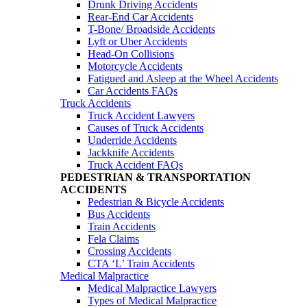
Drunk Driving Accidents
Rear-End Car Accidents
T-Bone/ Broadside Accidents
Lyft or Uber Accidents
Head-On Collisions
Motorcycle Accidents
Fatigued and Asleep at the Wheel Accidents
Car Accidents FAQs
Truck Accidents
Truck Accident Lawyers
Causes of Truck Accidents
Underride Accidents
Jackknife Accidents
Truck Accident FAQs
PEDESTRIAN & TRANSPORTATION
ACCIDENTS
Pedestrian & Bicycle Accidents
Bus Accidents
Train Accidents
Fela Claims
Crossing Accidents
CTA ‘L’ Train Accidents
Medical Malpractice
Medical Malpractice Lawyers
Types of Medical Malpractice