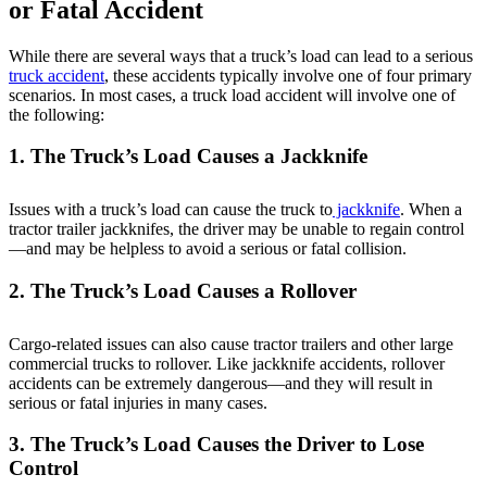
or Fatal Accident
While there are several ways that a truck’s load can lead to a serious
truck accident
, these accidents typically involve one of four primary
scenarios. In most cases, a truck load accident will involve one of
the following:
1. The Truck’s Load Causes a Jackknife
Issues with a truck’s load can cause the truck to
jackknife
. When a
tractor trailer jackknifes, the driver may be unable to regain control
—and may be helpless to avoid a serious or fatal collision.
2. The Truck’s Load Causes a Rollover
Cargo-related issues can also cause tractor trailers and other large
commercial trucks to rollover. Like jackknife accidents, rollover
accidents can be extremely dangerous—and they will result in
serious or fatal injuries in many cases.
3. The Truck’s Load Causes the Driver to Lose
Control