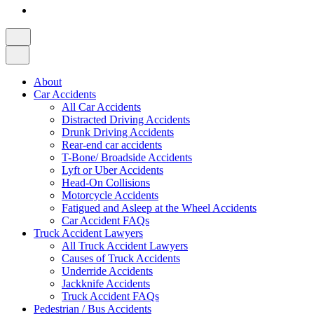
About
Car Accidents
All Car Accidents
Distracted Driving Accidents
Drunk Driving Accidents
Rear-end car accidents
T-Bone/ Broadside Accidents
Lyft or Uber Accidents
Head-On Collisions
Motorcycle Accidents
Fatigued and Asleep at the Wheel Accidents
Car Accident FAQs
Truck Accident Lawyers
All Truck Accident Lawyers
Causes of Truck Accidents
Underride Accidents
Jackknife Accidents
Truck Accident FAQs
Pedestrian / Bus Accidents