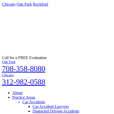
Chicago
Oak Park
Rockford
Call for a FREE Evaluation
Oak Park
708-358-8080
Chicago
312-982-0588
About
Practice Areas
Car Accidents
Car Accident Lawyers
Distracted Driving Accidents