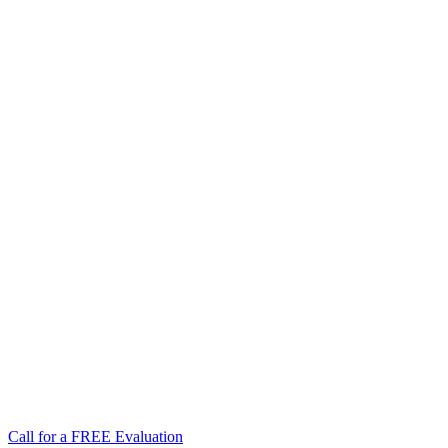
Call for a FREE Evaluation