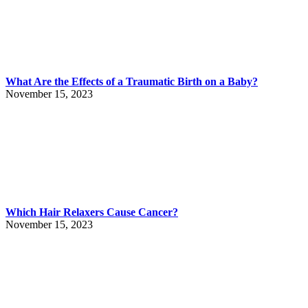
What Are the Effects of a Traumatic Birth on a Baby?
November 15, 2023
Which Hair Relaxers Cause Cancer?
November 15, 2023