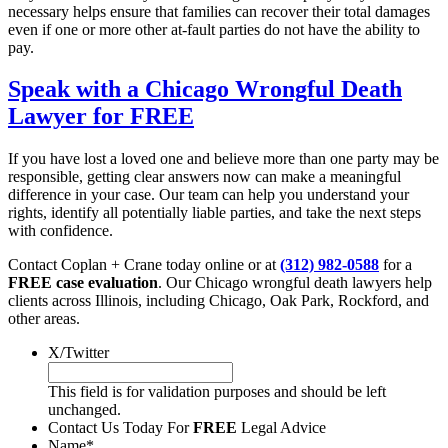
necessary helps ensure that families can recover their total damages
even if one or more other at-fault parties do not have the ability to
pay.
Speak with a Chicago Wrongful Death
Lawyer for FREE
If you have lost a loved one and believe more than one party may be
responsible, getting clear answers now can make a meaningful
difference in your case. Our team can help you understand your
rights, identify all potentially liable parties, and take the next steps
with confidence.
Contact Coplan + Crane today online or at
(312) 982-0588
for a
FREE case evaluation
. Our Chicago wrongful death lawyers help
clients across Illinois, including Chicago, Oak Park, Rockford, and
other areas.
X/Twitter
This field is for validation purposes and should be left
unchanged.
Contact Us Today For
FREE
Legal Advice
Name
*