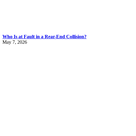
Who Is at Fault in a Rear-End Collision?
May 7, 2026