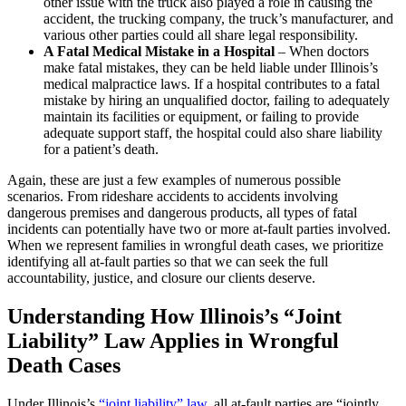
other issue with the truck also played a role in causing the
accident, the trucking company, the truck’s manufacturer, and
various other parties could all share legal responsibility.
A Fatal Medical Mistake in a Hospital
– When doctors
make fatal mistakes, they can be held liable under Illinois’s
medical malpractice laws. If a hospital contributes to a fatal
mistake by hiring an unqualified doctor, failing to adequately
maintain its facilities or equipment, or failing to provide
adequate support staff, the hospital could also share liability
for a patient’s death.
Again, these are just a few examples of numerous possible
scenarios. From rideshare accidents to accidents involving
dangerous premises and dangerous products, all types of fatal
incidents can potentially have two or more at-fault parties involved.
When we represent families in wrongful death cases, we prioritize
identifying all at-fault parties so that we can seek the full
accountability, justice, and closure our clients deserve.
Understanding How Illinois’s “Joint
Liability” Law Applies in Wrongful
Death Cases
Under Illinois’s
“joint liability” law
, all at-fault parties are “jointly