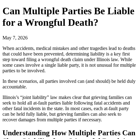
Can Multiple Parties Be Liable
for a Wrongful Death?
May 7, 2026
When accidents, medical mistakes and other tragedies lead to deaths
that could have been prevented, determining liability is a key first
step toward filing a wrongful death claim under Illinois law. While
some cases involve a single liable party, it is not unusual for multiple
parties to be involved.
In these scenarios, all parties involved can (and should) be held duly
accountable.
Illinois’s “joint liability” law makes clear that grieving families can
seek to hold all at-fault parties liable following fatal accidents and
other fatal incidents in the state. In most cases, each at-fault party
can be held fully liable, but grieving families can also seek to
recover damages from multiple parties if necessary.
Understanding How Multiple Parties Can