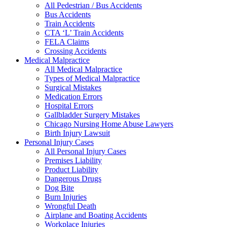
All Pedestrian / Bus Accidents
Bus Accidents
Train Accidents
CTA ‘L’ Train Accidents
FELA Claims
Crossing Accidents
Medical Malpractice
All Medical Malpractice
Types of Medical Malpractice
Surgical Mistakes
Medication Errors
Hospital Errors
Gallbladder Surgery Mistakes
Chicago Nursing Home Abuse Lawyers
Birth Injury Lawsuit
Personal Injury Cases
All Personal Injury Cases
Premises Liability
Product Liability
Dangerous Drugs
Dog Bite
Burn Injuries
Wrongful Death
Airplane and Boating Accidents
Workplace Injuries