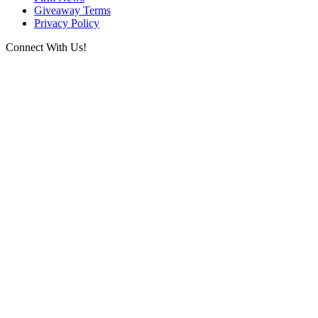
Giveaway Terms
Privacy Policy
Connect With Us!