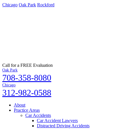
Chicago
Oak Park
Rockford
Call for a FREE Evaluation
Oak Park
708-358-8080
Chicago
312-982-0588
About
Practice Areas
Car Accidents
Car Accident Lawyers
Distracted Driving Accidents