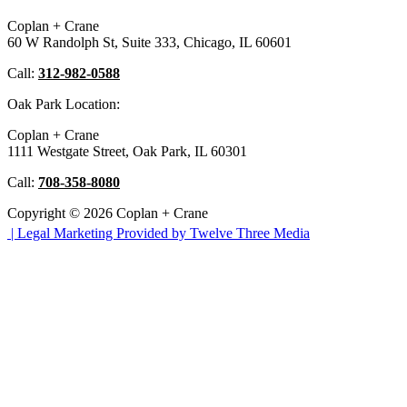
Coplan + Crane
60 W Randolph St, Suite 333, Chicago, IL 60601
Call:
312-982-0588
Oak Park Location:
Coplan + Crane
1111 Westgate Street, Oak Park, IL 60301
Call:
708-358-8080
Copyright © 2026 Coplan + Crane
|
Legal Marketing Provided by Twelve Three Media