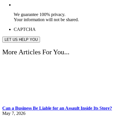
We guarantee 100% privacy.
Your information will not be shared.
CAPTCHA
More Articles For You...
Can a Business Be Liable for an Assault Inside Its Store?
May 7, 2026