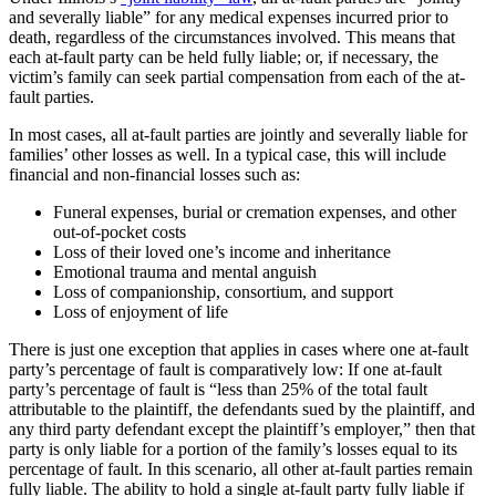
and severally liable” for any medical expenses incurred prior to
death, regardless of the circumstances involved. This means that
each at-fault party can be held fully liable; or, if necessary, the
victim’s family can seek partial compensation from each of the at-
fault parties.
In most cases, all at-fault parties are jointly and severally liable for
families’ other losses as well. In a typical case, this will include
financial and non-financial losses such as:
Funeral expenses, burial or cremation expenses, and other
out-of-pocket costs
Loss of their loved one’s income and inheritance
Emotional trauma and mental anguish
Loss of companionship, consortium, and support
Loss of enjoyment of life
There is just one exception that applies in cases where one at-fault
party’s percentage of fault is comparatively low: If one at-fault
party’s percentage of fault is “less than 25% of the total fault
attributable to the plaintiff, the defendants sued by the plaintiff, and
any third party defendant except the plaintiff’s employer,” then that
party is only liable for a portion of the family’s losses equal to its
percentage of fault. In this scenario, all other at-fault parties remain
fully liable. The ability to hold a single at-fault party fully liable if