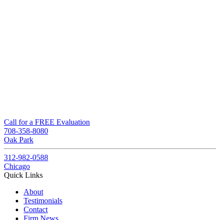
Call for a FREE Evaluation
708-358-8080
Oak Park
312-982-0588
Chicago
Quick Links
About
Testimonials
Contact
Firm News