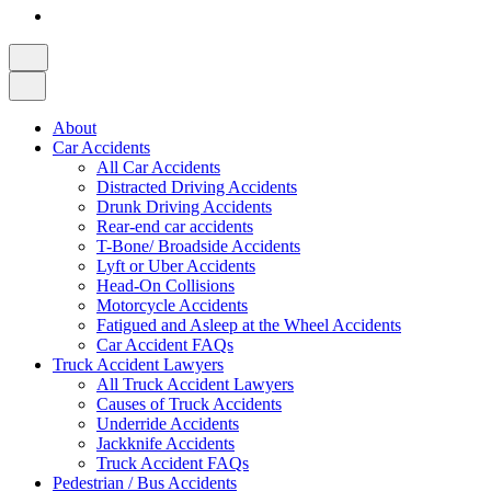
About
Car Accidents
All Car Accidents
Distracted Driving Accidents
Drunk Driving Accidents
Rear-end car accidents
T-Bone/ Broadside Accidents
Lyft or Uber Accidents
Head-On Collisions
Motorcycle Accidents
Fatigued and Asleep at the Wheel Accidents
Car Accident FAQs
Truck Accident Lawyers
All Truck Accident Lawyers
Causes of Truck Accidents
Underride Accidents
Jackknife Accidents
Truck Accident FAQs
Pedestrian / Bus Accidents