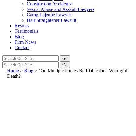
Construction Accidents
Sexual Abuse and Assault Lawyers
Camp Lejeune Lawyer
Hair Straightener Lawsuit
Results
Testimonials
Blog
Firm News
Contact
Home
>
Blog
>
Can Multiple Parties Be Liable for a Wrongful
Death?