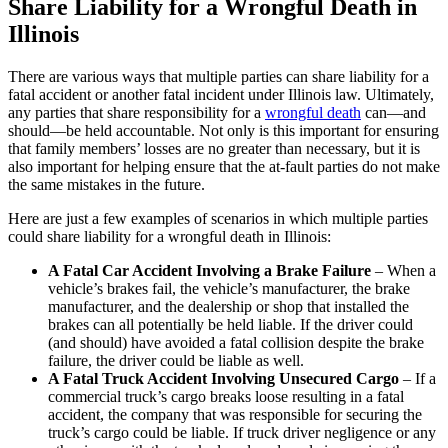
Share Liability for a Wrongful Death in
Illinois
There are various ways that multiple parties can share liability for a
fatal accident or another fatal incident under Illinois law. Ultimately,
any parties that share responsibility for a
wrongful death
can—and
should—be held accountable. Not only is this important for ensuring
that family members’ losses are no greater than necessary, but it is
also important for helping ensure that the at-fault parties do not make
the same mistakes in the future.
Here are just a few examples of scenarios in which multiple parties
could share liability for a wrongful death in Illinois:
A Fatal Car Accident Involving a Brake Failure
– When a
vehicle’s brakes fail, the vehicle’s manufacturer, the brake
manufacturer, and the dealership or shop that installed the
brakes can all potentially be held liable. If the driver could
(and should) have avoided a fatal collision despite the brake
failure, the driver could be liable as well.
A Fatal Truck Accident Involving Unsecured Cargo
– If a
commercial truck’s cargo breaks loose resulting in a fatal
accident, the company that was responsible for securing the
truck’s cargo could be liable. If truck driver negligence or any