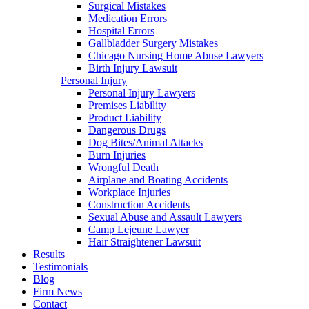
Surgical Mistakes
Medication Errors
Hospital Errors
Gallbladder Surgery Mistakes
Chicago Nursing Home Abuse Lawyers
Birth Injury Lawsuit
Personal Injury
Personal Injury Lawyers
Premises Liability
Product Liability
Dangerous Drugs
Dog Bites/Animal Attacks
Burn Injuries
Wrongful Death
Airplane and Boating Accidents
Workplace Injuries
Construction Accidents
Sexual Abuse and Assault Lawyers
Camp Lejeune Lawyer
Hair Straightener Lawsuit
Results
Testimonials
Blog
Firm News
Contact