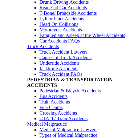
Drunk Driving Accidents
Rear-End Car Accidents
T-Bone/ Broadside Accidents
Lyft or Uber Accidents
Head-On Collisions
Motorcycle Accidents
Fatigued and Asleep at the Wheel Accidents
Car Accidents FAQs
Truck Accidents
Truck Accident Lawyers
Causes of Truck Accidents
Underride Accidents
Jackknife Accidents
Truck Accident FAQs
PEDESTRIAN & TRANSPORTATION
ACCIDENTS
Pedestrian & Bicycle Accidents
Bus Accidents
Train Accidents
Fela Claims
Crossing Accidents
CTA ‘L’ Train Accidents
Medical Malpractice
Medical Malpractice Lawyers
Types of Medical Malpractice