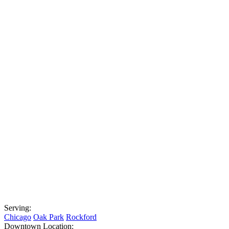
Serving:
Chicago
Oak Park
Rockford
Downtown Location: