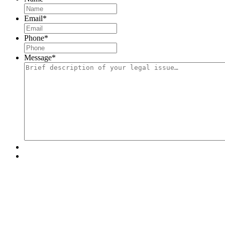
Email
*
Phone
*
Message
*