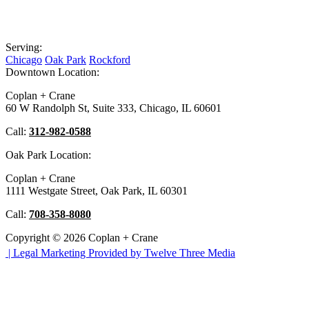
Serving:
Chicago
Oak Park
Rockford
Downtown Location:
Coplan + Crane
60 W Randolph St, Suite 333, Chicago, IL 60601
Call:
312-982-0588
Oak Park Location:
Coplan + Crane
1111 Westgate Street, Oak Park, IL 60301
Call:
708-358-8080
Copyright © 2026 Coplan + Crane
|
Legal Marketing Provided by Twelve Three Media