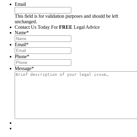
Email
This field is for validation purposes and should be left
unchanged.
Contact Us Today For
FREE
Legal Advice
Name
*
Email
*
Phone
*
Message
*