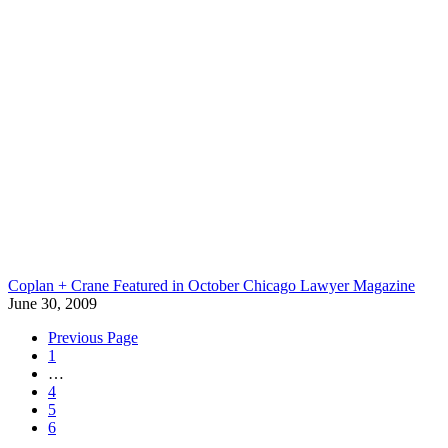
Coplan + Crane Featured in October Chicago Lawyer Magazine
June 30, 2009
Previous Page
1
…
4
5
6