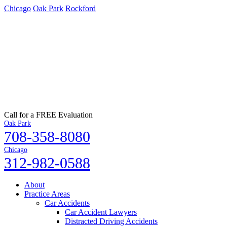
Chicago
Oak Park
Rockford
Call for a FREE Evaluation
Oak Park
708-358-8080
Chicago
312-982-0588
About
Practice Areas
Car Accidents
Car Accident Lawyers
Distracted Driving Accidents