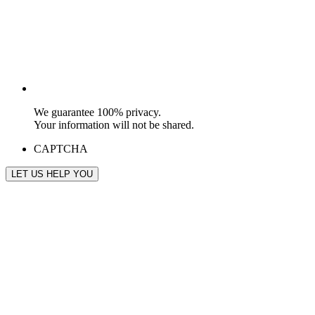
We guarantee 100% privacy.
Your information will not be shared.
CAPTCHA