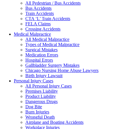
All Pedestrian / Bus Accidents
Bus Accidents
Train Accidents
CTA ‘L’ Train Accidents
FELA Claims
Crossing Accidents
Medical Malpractice
All Medical Malpractice
Types of Medical Malpractice
Surgical Mistakes
Medication Errors
Hospital Errors
Gallbladder Surgery Mistakes
Chicago Nursing Home Abuse Lawyers
Birth Injury Lawsuit
Personal Injury Cases
All Personal Injury Cases
Premises Liability
Product Liability
Dangerous Drugs
Dog Bite
Burn Injuries
Wrongful Death
Airplane and Boating Accidents
Workplace Injuries