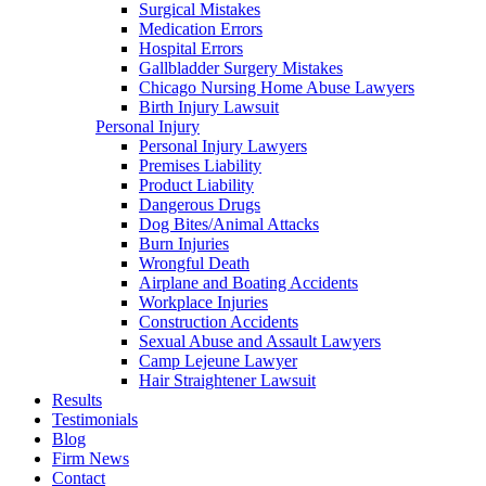
Surgical Mistakes
Medication Errors
Hospital Errors
Gallbladder Surgery Mistakes
Chicago Nursing Home Abuse Lawyers
Birth Injury Lawsuit
Personal Injury
Personal Injury Lawyers
Premises Liability
Product Liability
Dangerous Drugs
Dog Bites/Animal Attacks
Burn Injuries
Wrongful Death
Airplane and Boating Accidents
Workplace Injuries
Construction Accidents
Sexual Abuse and Assault Lawyers
Camp Lejeune Lawyer
Hair Straightener Lawsuit
Results
Testimonials
Blog
Firm News
Contact