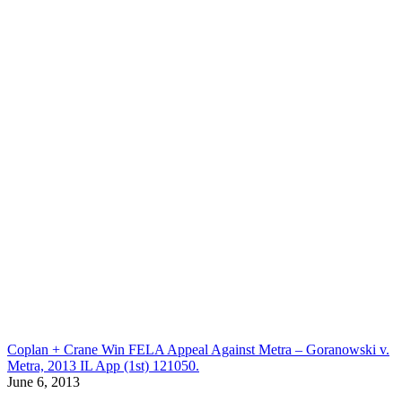
Coplan + Crane Win FELA Appeal Against Metra – Goranowski v.
Metra, 2013 IL App (1st) 121050.
June 6, 2013