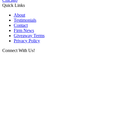
Chicago
Quick Links
About
Testimonials
Contact
Firm News
Giveaway Terms
Privacy Policy
Connect With Us!