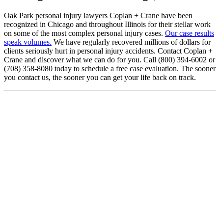
Oak Park personal injury lawyers Coplan + Crane have been
recognized in Chicago and throughout Illinois for their stellar work
on some of the most complex personal injury cases.
Our case results
speak volumes.
We have regularly recovered millions of dollars for
clients seriously hurt in personal injury accidents. Contact Coplan +
Crane and discover what we can do for you. Call (800) 394-6002 or
(708) 358-8080 today to schedule a free case evaluation. The sooner
you contact us, the sooner you can get your life back on track.