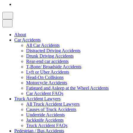
About
Car Accidents
All Car Accidents
Distracted Driving Accidents
Drunk Driving Accidents
Rear-end car accidents
T-Bone/ Broadside Accidents
Lyft or Uber Accidents
Head-On Collisions
Motorcycle Accidents
Fatigued and Asleep at the Wheel Accidents
Car Accident FAQs
Truck Accident Lawyers
All Truck Accident Lawyers
Causes of Truck Accidents
Underride Accidents
Jackknife Accidents
Truck Accident FAQs
Pedestrian / Bus Accidents