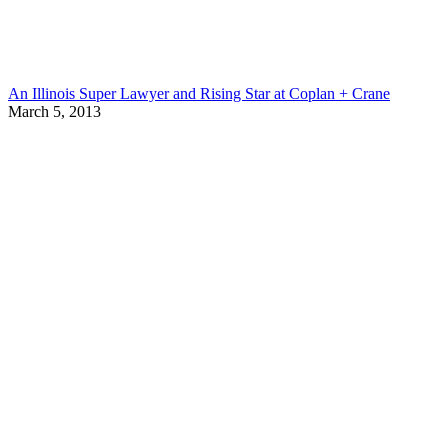
An Illinois Super Lawyer and Rising Star at Coplan + Crane
March 5, 2013