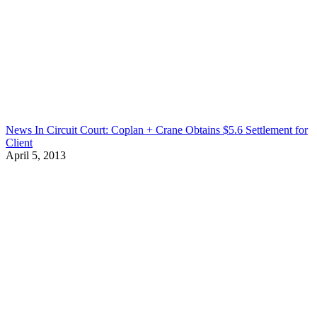
News In Circuit Court: Coplan + Crane Obtains $5.6 Settlement for
Client
April 5, 2013