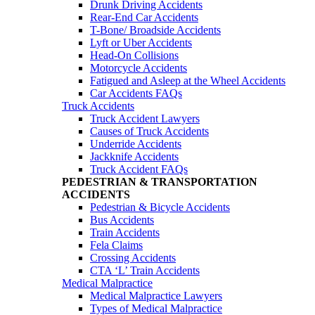
Drunk Driving Accidents
Rear-End Car Accidents
T-Bone/ Broadside Accidents
Lyft or Uber Accidents
Head-On Collisions
Motorcycle Accidents
Fatigued and Asleep at the Wheel Accidents
Car Accidents FAQs
Truck Accidents
Truck Accident Lawyers
Causes of Truck Accidents
Underride Accidents
Jackknife Accidents
Truck Accident FAQs
PEDESTRIAN & TRANSPORTATION
ACCIDENTS
Pedestrian & Bicycle Accidents
Bus Accidents
Train Accidents
Fela Claims
Crossing Accidents
CTA ‘L’ Train Accidents
Medical Malpractice
Medical Malpractice Lawyers
Types of Medical Malpractice