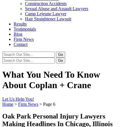
Construction Accidents
Sexual Abuse and Assault Lawyers
Camp Lejeune Lawyer
Hair Straightener Lawsuit
Results
Testimonials
Blog
Firm News
Contact
What You Need To Know
About Coplan + Crane
Let Us Help You!
Home
>
Firm News
>
Page 6
Oak Park Personal Injury Lawyers
Making Headlines In Chicago, Illinois