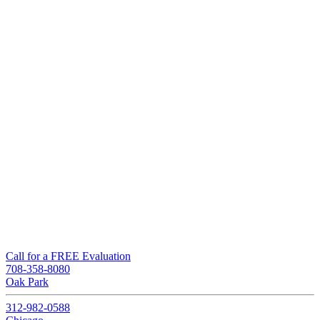
Call for a FREE Evaluation
708-358-8080
Oak Park
312-982-0588