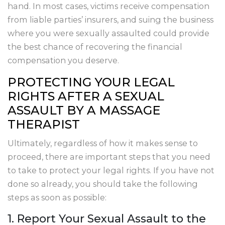
hand. In most cases, victims receive compensation
from liable parties’ insurers, and suing the business
where you were sexually assaulted could provide
the best chance of recovering the financial
compensation you deserve.
PROTECTING YOUR LEGAL
RIGHTS AFTER A SEXUAL
ASSAULT BY A MASSAGE
THERAPIST
Ultimately, regardless of how it makes sense to
proceed, there are important steps that you need
to take to protect your legal rights. If you have not
done so already, you should take the following
steps as soon as possible:
1. Report Your Sexual Assault to the