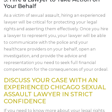
Your Behalf
As a victim of sexual assault, hiring an experienced
lawyer will be critical for protecting your legal
rights and asserting them effectively. Once you hire
a lawyer to represent you, your lawyer will be able
to communicate with the police and your
healthcare providers on your behalf, open an
investigation, and provide the advice and
representation you need to seek full financial
compensation for the consequences of your ordeal.
DISCUSS YOUR CASE WITH AN
EXPERIENCED CHICAGO SEXUAL
ASSAULT LAWYER IN STRICT
CONFIDENCE
If you need to know more about your legal rights