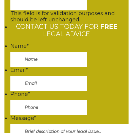
This field is for validation purposes and
should be left unchanged.
CONTACT US TODAY FOR
FREE
LEGAL ADVICE
Name
*
Email
*
Phone
*
Message
*