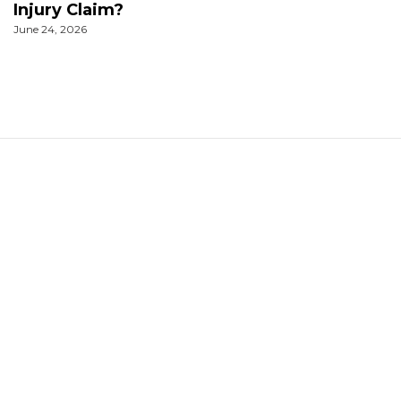
Injury Claim?
June 24, 2026