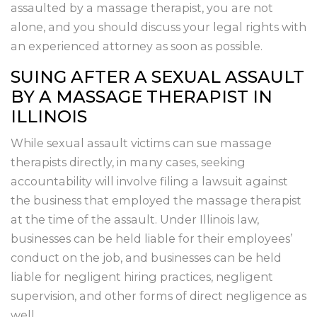
assaulted by a massage therapist, you are not
alone, and you should discuss your legal rights with
an experienced attorney as soon as possible.
SUING AFTER A SEXUAL ASSAULT
BY A MASSAGE THERAPIST IN
ILLINOIS
While sexual assault victims can sue massage
therapists directly, in many cases, seeking
accountability will involve filing a lawsuit against
the business that employed the massage therapist
at the time of the assault. Under Illinois law,
businesses can be held liable for their employees’
conduct on the job, and businesses can be held
liable for negligent hiring practices, negligent
supervision, and other forms of direct negligence as
well.