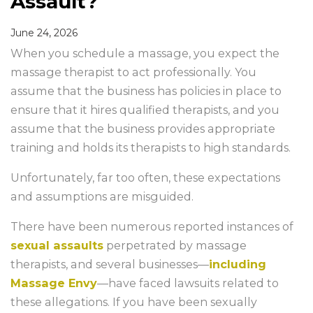
Assault?
June 24, 2026
When you schedule a massage, you expect the
massage therapist to act professionally. You
assume that the business has policies in place to
ensure that it hires qualified therapists, and you
assume that the business provides appropriate
training and holds its therapists to high standards.
Unfortunately, far too often, these expectations
and assumptions are misguided.
There have been numerous reported instances of
sexual assaults
perpetrated by massage
therapists, and several businesses—
including
Massage Envy
—have faced lawsuits related to
these allegations. If you have been sexually