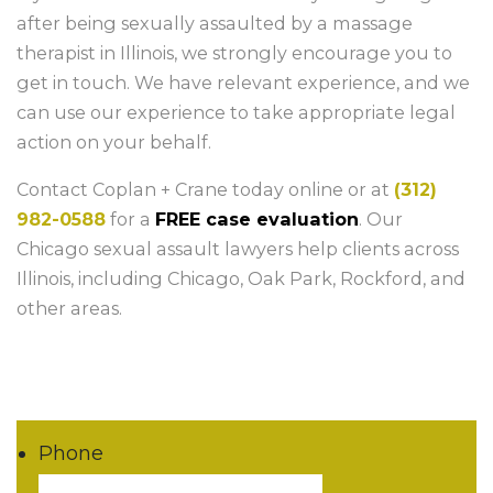
after being sexually assaulted by a massage
therapist in Illinois, we strongly encourage you to
get in touch. We have relevant experience, and we
can use our experience to take appropriate legal
action on your behalf.
Contact Coplan + Crane today online or at
(312)
982-0588
for a
FREE case evaluation
. Our
Chicago sexual assault lawyers help clients across
Illinois, including Chicago, Oak Park, Rockford, and
other areas.
Phone