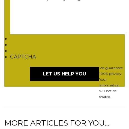
CAPTCHA
We guarantee
100% privacy.
Your
information
will not be
shared.
MORE ARTICLES FOR YOU...