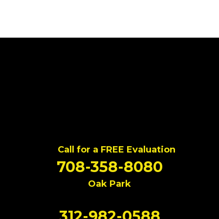
Call for a FREE Evaluation
708-358-8080
Oak Park
312-982-0588