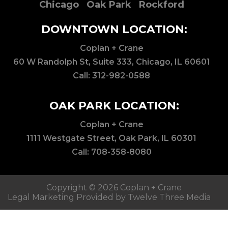
Chicago
Oak Park
Rockford
DOWNTOWN LOCATION:
Coplan + Crane
60 W Randolph St, Suite 333, Chicago, IL 60601
Call:
312-982-0588
OAK PARK LOCATION:
Coplan + Crane
1111 Westgate Street, Oak Park, IL 60301
Call:
708-358-8080
Copyright © 2026 Coplan + Crane
Legal Marketing Provided by Twelve Three Media