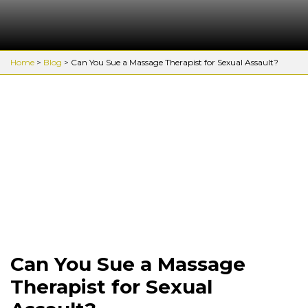
Home
>
Blog
>
Can You Sue a Massage Therapist for Sexual Assault?
Can You Sue a Massage
Therapist for Sexual