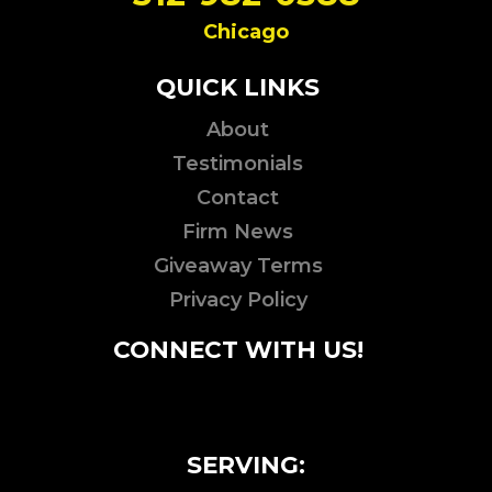
Chicago
QUICK LINKS
About
Testimonials
Contact
Firm News
Giveaway Terms
Privacy Policy
CONNECT WITH US!
SERVING: