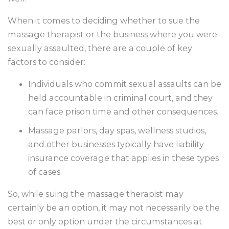
When it comes to deciding whether to sue the
massage therapist or the business where you were
sexually assaulted, there are a couple of key
factors to consider:
Individuals who commit sexual assaults can be
held accountable in criminal court, and they
can face prison time and other consequences.
Massage parlors, day spas, wellness studios,
and other businesses typically have liability
insurance coverage that applies in these types
of cases.
So, while suing the massage therapist may
certainly be an option, it may not necessarily be the
best or only option under the circumstances at