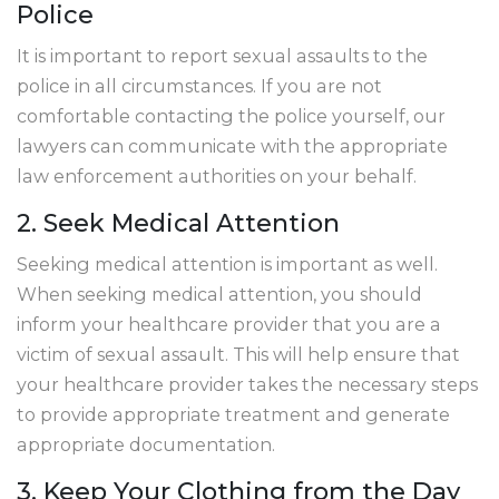
Police
It is important to report sexual assaults to the
police in all circumstances. If you are not
comfortable contacting the police yourself, our
lawyers can communicate with the appropriate
law enforcement authorities on your behalf.
2. Seek Medical Attention
Seeking medical attention is important as well.
When seeking medical attention, you should
inform your healthcare provider that you are a
victim of sexual assault. This will help ensure that
your healthcare provider takes the necessary steps
to provide appropriate treatment and generate
appropriate documentation.
3. Keep Your Clothing from the Day