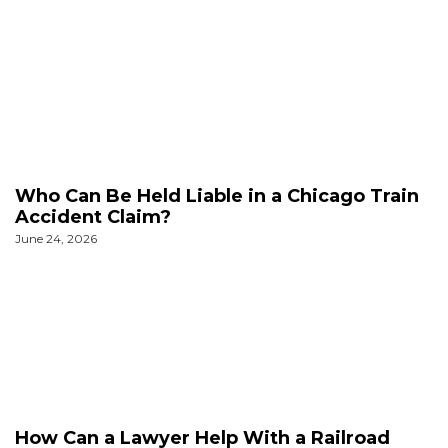
Who Can Be Held Liable in a Chicago Train
Accident Claim?
June 24, 2026
How Can a Lawyer Help With a Railroad