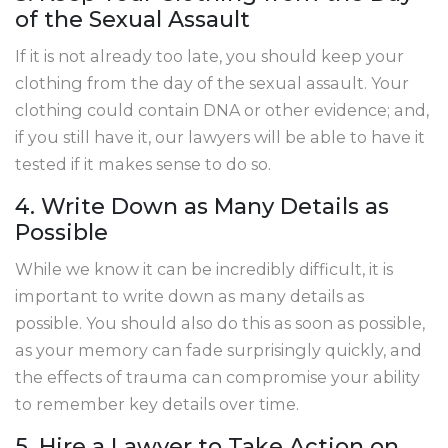
of the Sexual Assault
If it is not already too late, you should keep your
clothing from the day of the sexual assault. Your
clothing could contain DNA or other evidence; and,
if you still have it, our lawyers will be able to have it
tested if it makes sense to do so.
4. Write Down as Many Details as
Possible
While we know it can be incredibly difficult, it is
important to write down as many details as
possible. You should also do this as soon as possible,
as your memory can fade surprisingly quickly, and
the effects of trauma can compromise your ability
to remember key details over time.
5. Hire a Lawyer to Take Action on