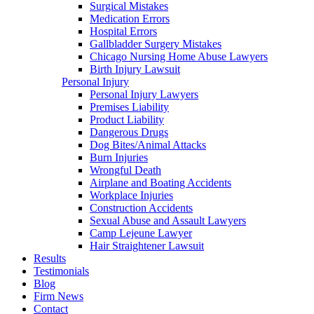
Surgical Mistakes
Medication Errors
Hospital Errors
Gallbladder Surgery Mistakes
Chicago Nursing Home Abuse Lawyers
Birth Injury Lawsuit
Personal Injury
Personal Injury Lawyers
Premises Liability
Product Liability
Dangerous Drugs
Dog Bites/Animal Attacks
Burn Injuries
Wrongful Death
Airplane and Boating Accidents
Workplace Injuries
Construction Accidents
Sexual Abuse and Assault Lawyers
Camp Lejeune Lawyer
Hair Straightener Lawsuit
Results
Testimonials
Blog
Firm News
Contact