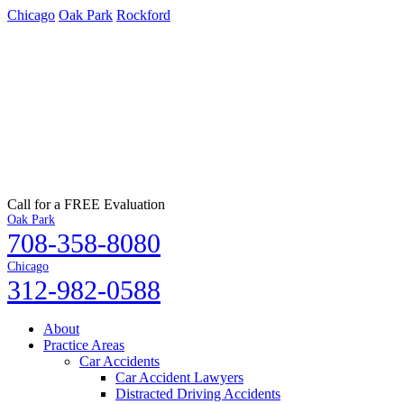
Chicago
Oak Park
Rockford
Call for a FREE Evaluation
Oak Park
708-358-8080
Chicago
312-982-0588
About
Practice Areas
Car Accidents
Car Accident Lawyers
Distracted Driving Accidents