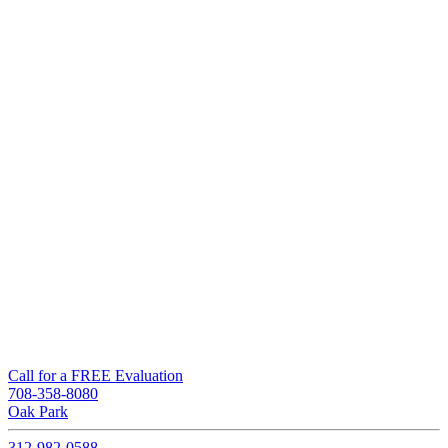
Call for a FREE Evaluation
708-358-8080
Oak Park
312-982-0588