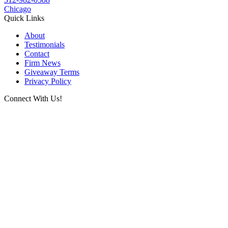
Chicago
Quick Links
About
Testimonials
Contact
Firm News
Giveaway Terms
Privacy Policy
Connect With Us!