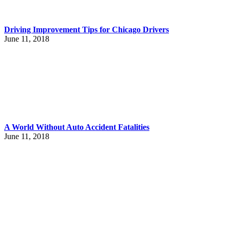
Driving Improvement Tips for Chicago Drivers
June 11, 2018
A World Without Auto Accident Fatalities
June 11, 2018