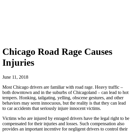
Chicago Road Rage Causes
Injuries
June 11, 2018
Most Chicago drivers are familiar with road rage. Heavy traffic –
both downtown and in the suburbs of Chicagoland – can lead to hot
tempers. Honking, tailgating, yelling, obscene gestures, and other
behaviors may seem innocuous, but the reality is that they can lead
to car accidents that seriously injure innocent victims.
Victims who are injured by enraged drivers have the legal right to be
compensated for their injuries and losses. Such compensation also
provides an important incentive for negligent drivers to control their