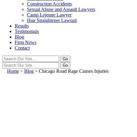
Construction Accidents
Sexual Abuse and Assault Lawyers
Camp Lejeune Lawyer
Hair Straightener Lawsuit
Results
Testimonials
Blog
Firm News
Contact
Home
>
Blog
>
Chicago Road Rage Causes Injuries