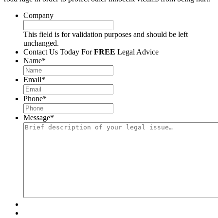
Company
This field is for validation purposes and should be left
unchanged.
Contact Us Today For
FREE
Legal Advice
Name
*
Email
*
Phone
*
Message
*