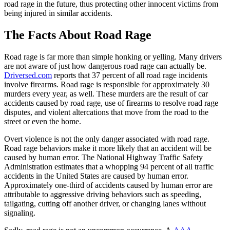
road rage in the future, thus protecting other innocent victims from
being injured in similar accidents.
The Facts About Road Rage
Road rage is far more than simple honking or yelling. Many drivers
are not aware of just how dangerous road rage can actually be.
Driversed.com
reports that 37 percent of all road rage incidents
involve firearms. Road rage is responsible for approximately 30
murders every year, as well. These murders are the result of car
accidents caused by road rage, use of firearms to resolve road rage
disputes, and violent altercations that move from the road to the
street or even the home.
Overt violence is not the only danger associated with road rage.
Road rage behaviors make it more likely that an accident will be
caused by human error. The National Highway Traffic Safety
Administration estimates that a whopping 94 percent of all traffic
accidents in the United States are caused by human error.
Approximately one-third of accidents caused by human error are
attributable to aggressive driving behaviors such as speeding,
tailgating, cutting off another driver, or changing lanes without
signaling.