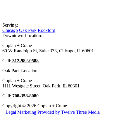
Serving:
Chicago
Oak Park
Rockford
Downtown Location:
Coplan + Crane
60 W Randolph St, Suite 333, Chicago, IL 60601
Call:
312-982-0588
Oak Park Location:
Coplan + Crane
1111 Westgate Street, Oak Park, IL 60301
Call:
708-358-8080
Copyright © 2026 Coplan + Crane
|
Legal Marketing Provided by Twelve Three Media