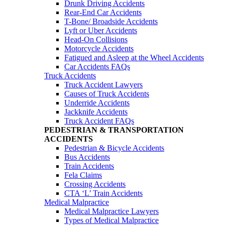
Drunk Driving Accidents
Rear-End Car Accidents
T-Bone/ Broadside Accidents
Lyft or Uber Accidents
Head-On Collisions
Motorcycle Accidents
Fatigued and Asleep at the Wheel Accidents
Car Accidents FAQs
Truck Accidents
Truck Accident Lawyers
Causes of Truck Accidents
Underride Accidents
Jackknife Accidents
Truck Accident FAQs
PEDESTRIAN & TRANSPORTATION
ACCIDENTS
Pedestrian & Bicycle Accidents
Bus Accidents
Train Accidents
Fela Claims
Crossing Accidents
CTA ‘L’ Train Accidents
Medical Malpractice
Medical Malpractice Lawyers
Types of Medical Malpractice