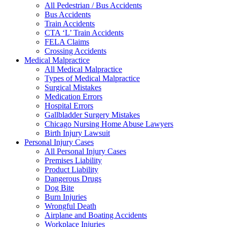
All Pedestrian / Bus Accidents
Bus Accidents
Train Accidents
CTA ‘L’ Train Accidents
FELA Claims
Crossing Accidents
Medical Malpractice
All Medical Malpractice
Types of Medical Malpractice
Surgical Mistakes
Medication Errors
Hospital Errors
Gallbladder Surgery Mistakes
Chicago Nursing Home Abuse Lawyers
Birth Injury Lawsuit
Personal Injury Cases
All Personal Injury Cases
Premises Liability
Product Liability
Dangerous Drugs
Dog Bite
Burn Injuries
Wrongful Death
Airplane and Boating Accidents
Workplace Injuries