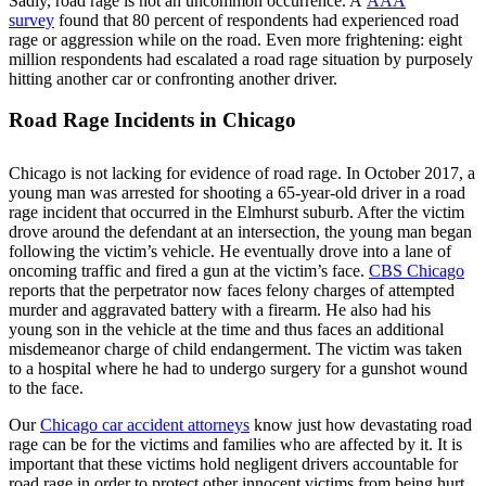
Sadly, road rage is not an uncommon occurrence. A
AAA
survey
found that 80 percent of respondents had experienced road
rage or aggression while on the road. Even more frightening: eight
million respondents had escalated a road rage situation by purposely
hitting another car or confronting another driver.
Road Rage Incidents in Chicago
Chicago is not lacking for evidence of road rage. In October 2017, a
young man was arrested for shooting a 65-year-old driver in a road
rage incident that occurred in the Elmhurst suburb. After the victim
drove around the defendant at an intersection, the young man began
following the victim’s vehicle. He eventually drove into a lane of
oncoming traffic and fired a gun at the victim’s face.
CBS Chicago
reports that the perpetrator now faces felony charges of attempted
murder and aggravated battery with a firearm. He also had his
young son in the vehicle at the time and thus faces an additional
misdemeanor charge of child endangerment. The victim was taken
to a hospital where he had to undergo surgery for a gunshot wound
to the face.
Our
Chicago car accident attorneys
know just how devastating road
rage can be for the victims and families who are affected by it. It is
important that these victims hold negligent drivers accountable for
road rage in order to protect other innocent victims from being hurt.