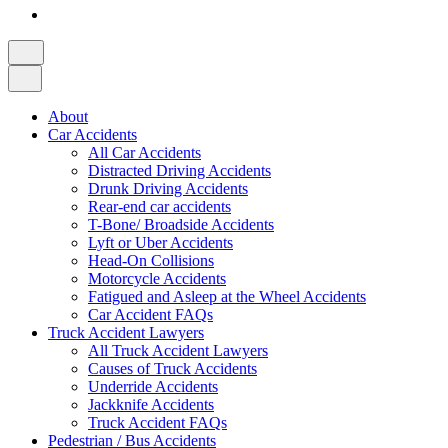
About
Car Accidents
All Car Accidents
Distracted Driving Accidents
Drunk Driving Accidents
Rear-end car accidents
T-Bone/ Broadside Accidents
Lyft or Uber Accidents
Head-On Collisions
Motorcycle Accidents
Fatigued and Asleep at the Wheel Accidents
Car Accident FAQs
Truck Accident Lawyers
All Truck Accident Lawyers
Causes of Truck Accidents
Underride Accidents
Jackknife Accidents
Truck Accident FAQs
Pedestrian / Bus Accidents