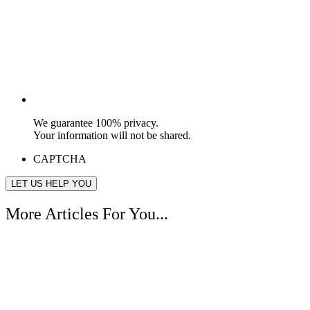
We guarantee 100% privacy.
Your information will not be shared.
CAPTCHA
More Articles For You...