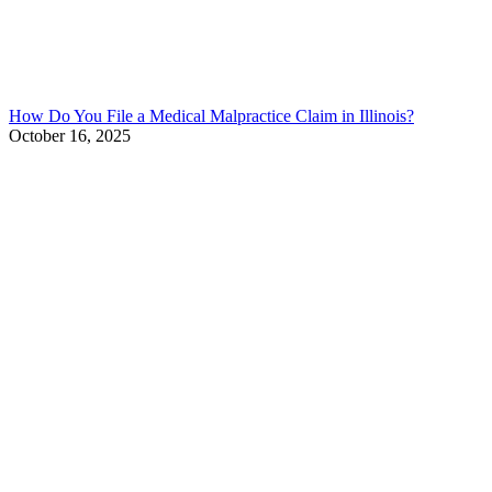
How Do You File a Medical Malpractice Claim in Illinois?
October 16, 2025