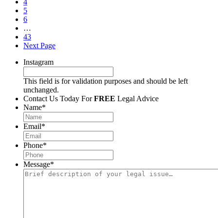
4
5
6
…
43
Next Page
Instagram
This field is for validation purposes and should be left
unchanged.
Contact Us Today For
FREE
Legal Advice
Name
*
Email
*
Phone
*
Message
*