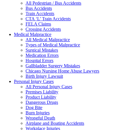
All Pedestrian / Bus Accidents
Bus Accidents
Train Accidents
CTA ‘L’ Train Accidents
FELA Claims
Crossing Accidents
Medical Malpractice
All Medical Malpractice
Types of Medical Malpractice
Surgical Mistakes
Medication Errors
Hospital Errors
Gallbladder Surgery Mistakes
Chicago Nursing Home Abuse Lawyers
Birth Injury Lawsuit
Personal Injury Cases
All Personal Injury Cases
Premises Liability
Product Liability
Dangerous Drugs
Dog Bite
Burn Injuries
Wrongful Death
Airplane and Boating Accidents
Workplace Injuries