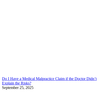
Do I Have a Medical Malpractice Claim if the Doctor Didn’t
Explain the Risks?
September 25, 2025