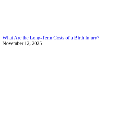
What Are the Long-Term Costs of a Birth Injury?
November 12, 2025