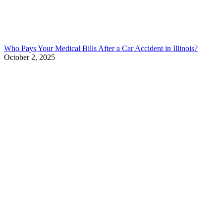
Who Pays Your Medical Bills After a Car Accident in Illinois?
October 2, 2025