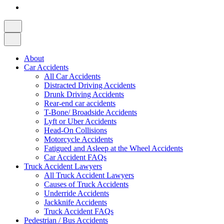
About
Car Accidents
All Car Accidents
Distracted Driving Accidents
Drunk Driving Accidents
Rear-end car accidents
T-Bone/ Broadside Accidents
Lyft or Uber Accidents
Head-On Collisions
Motorcycle Accidents
Fatigued and Asleep at the Wheel Accidents
Car Accident FAQs
Truck Accident Lawyers
All Truck Accident Lawyers
Causes of Truck Accidents
Underride Accidents
Jackknife Accidents
Truck Accident FAQs
Pedestrian / Bus Accidents