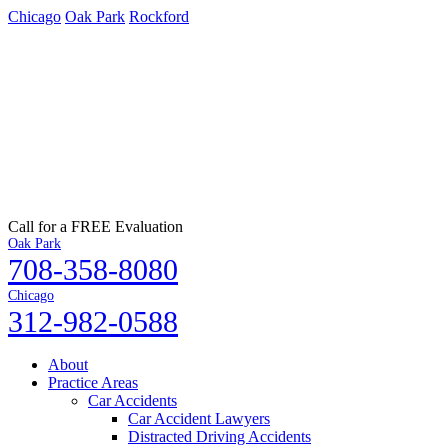
Chicago
Oak Park
Rockford
Call for a FREE Evaluation
Oak Park
708-358-8080
Chicago
312-982-0588
About
Practice Areas
Car Accidents
Car Accident Lawyers
Distracted Driving Accidents