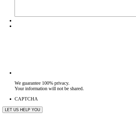
We guarantee 100% privacy.
Your information will not be shared.
CAPTCHA