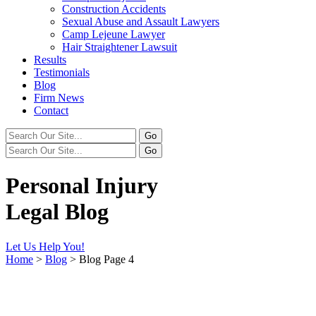
Construction Accidents
Sexual Abuse and Assault Lawyers
Camp Lejeune Lawyer
Hair Straightener Lawsuit
Results
Testimonials
Blog
Firm News
Contact
Personal Injury
Legal Blog
Let Us Help You!
Home
>
Blog
>
Blog Page 4