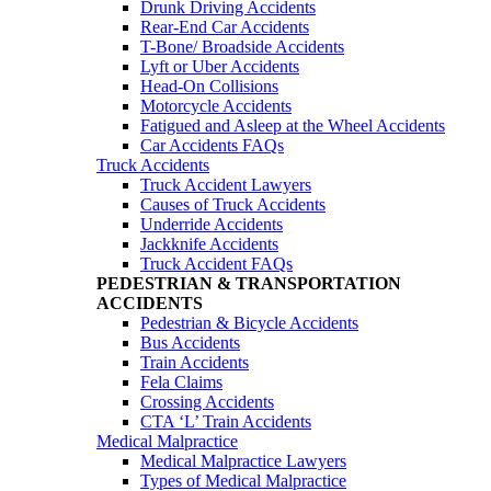
Drunk Driving Accidents
Rear-End Car Accidents
T-Bone/ Broadside Accidents
Lyft or Uber Accidents
Head-On Collisions
Motorcycle Accidents
Fatigued and Asleep at the Wheel Accidents
Car Accidents FAQs
Truck Accidents
Truck Accident Lawyers
Causes of Truck Accidents
Underride Accidents
Jackknife Accidents
Truck Accident FAQs
PEDESTRIAN & TRANSPORTATION
ACCIDENTS
Pedestrian & Bicycle Accidents
Bus Accidents
Train Accidents
Fela Claims
Crossing Accidents
CTA ‘L’ Train Accidents
Medical Malpractice
Medical Malpractice Lawyers
Types of Medical Malpractice