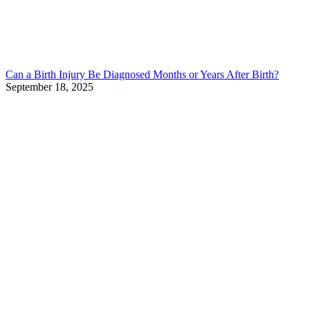
Can a Birth Injury Be Diagnosed Months or Years After Birth?
September 18, 2025