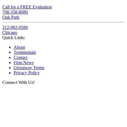
Call for a FREE Evaluation
708-358-8080
Oak Park
312-982-0588
Chicago
Quick Links
About
Testimonials
Contact
Firm News
Giveaway Terms
Privacy Policy
Connect With Us!