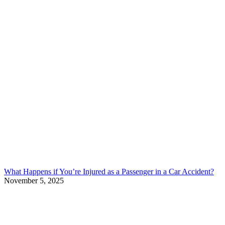
What Happens if You’re Injured as a Passenger in a Car Accident?
November 5, 2025