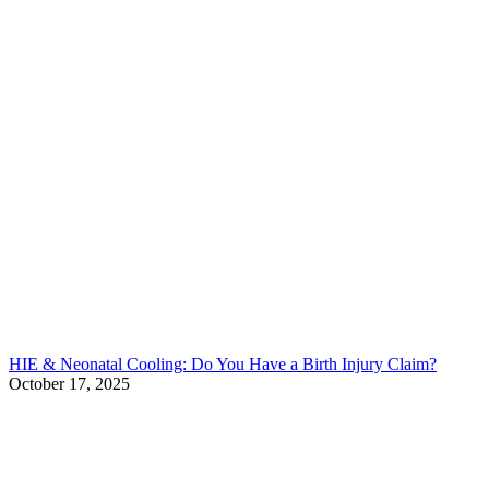
HIE & Neonatal Cooling: Do You Have a Birth Injury Claim?
October 17, 2025