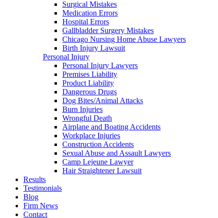
Surgical Mistakes
Medication Errors
Hospital Errors
Gallbladder Surgery Mistakes
Chicago Nursing Home Abuse Lawyers
Birth Injury Lawsuit
Personal Injury
Personal Injury Lawyers
Premises Liability
Product Liability
Dangerous Drugs
Dog Bites/Animal Attacks
Burn Injuries
Wrongful Death
Airplane and Boating Accidents
Workplace Injuries
Construction Accidents
Sexual Abuse and Assault Lawyers
Camp Lejeune Lawyer
Hair Straightener Lawsuit
Results
Testimonials
Blog
Firm News
Contact