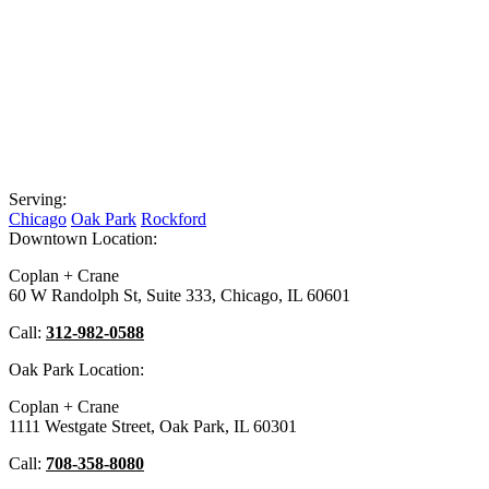
Serving:
Chicago
Oak Park
Rockford
Downtown Location:
Coplan + Crane
60 W Randolph St, Suite 333, Chicago, IL 60601
Call:
312-982-0588
Oak Park Location:
Coplan + Crane
1111 Westgate Street, Oak Park, IL 60301
Call:
708-358-8080