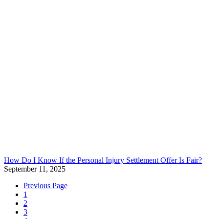
How Do I Know If the Personal Injury Settlement Offer Is Fair?
September 11, 2025
Previous Page
1
2
3