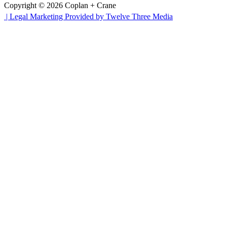
Copyright © 2026 Coplan + Crane
|
Legal Marketing Provided by Twelve Three Media