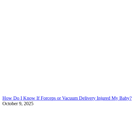
How Do I Know If Forceps or Vacuum Delivery Injured My Baby?
October 9, 2025