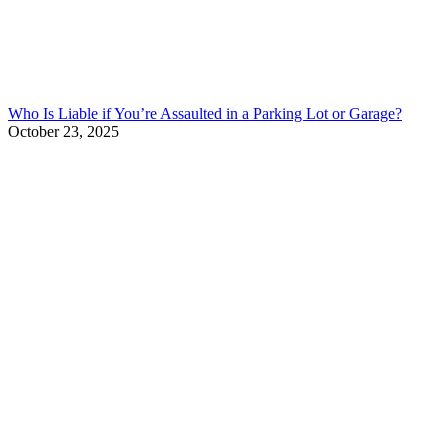
Who Is Liable if You’re Assaulted in a Parking Lot or Garage?
October 23, 2025