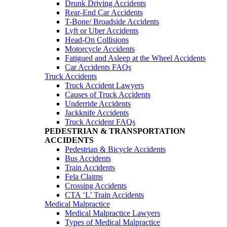
Drunk Driving Accidents
Rear-End Car Accidents
T-Bone/ Broadside Accidents
Lyft or Uber Accidents
Head-On Collisions
Motorcycle Accidents
Fatigued and Asleep at the Wheel Accidents
Car Accidents FAQs
Truck Accidents
Truck Accident Lawyers
Causes of Truck Accidents
Underride Accidents
Jackknife Accidents
Truck Accident FAQs
PEDESTRIAN & TRANSPORTATION
ACCIDENTS
Pedestrian & Bicycle Accidents
Bus Accidents
Train Accidents
Fela Claims
Crossing Accidents
CTA ‘L’ Train Accidents
Medical Malpractice
Medical Malpractice Lawyers
Types of Medical Malpractice