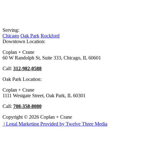
Serving:
Chicago
Oak Park
Rockford
Downtown Location:
Coplan + Crane
60 W Randolph St, Suite 333, Chicago, IL 60601
Call:
312-982-0588
Oak Park Location:
Coplan + Crane
1111 Westgate Street, Oak Park, IL 60301
Call:
708-358-8080
Copyright © 2026 Coplan + Crane
|
Legal Marketing Provided by Twelve Three Media