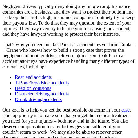
Negligent drivers typically deny doing anything wrong. Insurance
companies are a business, and they want to protect their bottom line.
To keep their profits high, insurance companies routinely try to keep
their payouts low. To do this, they may question the extent of your
injuries. They may even try to blame you for causing the accident,
and they have lawyers working to protect their best interests.
That’s why you need an Oak Park car accident lawyer from Coplan
+ Crane who knows how to build a strong case that proves the
negligence of another driver left you injured. Our Oak Park car
accident attorneys have experience handling many different types of
car crashes, including:
Rear-end accidents
T-Bone/broadside accidents
Head-on collisions
Distracted driving accidents
Drunk driving accidents
Our goal is to help you get the best possible outcome in your
case
.
The top priority is to make sure that you get the medical treatment
you need for your injuries – both now and in the future. You also
deserve compensation for any lost wages you suffered if you
couldn’t return to work. We may also be able to recover other
damages, such as pain and suffering and emotional distress.