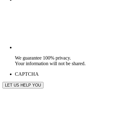
We guarantee 100% privacy.
Your information will not be shared.
CAPTCHA