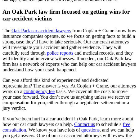
An Oak Park law firm focused on getting wins for
car accident victims
The
Oak Park car accident lawyers
from Coplan + Crane know how
insurance companies operate, so we focus on getting facts to build a
strong case they’ll have to take seriously. Our car crash attorneys
will investigate your accident and gather evidence. They will
carefully read through
police reports
and medical records, and they
will identify and interview witnesses. If needed, our Oak Park law
firm has a network of experts who can help our car accident lawyers
understand how your crash happened.
Can you afford this kind of experienced and dedicated
representation? The answer is yes. At Coplan + Crane, our attorneys
work on a
contingency fee
basis. We cover all the costs to move
your case forward. You don’t owe us anything unless we recover
compensation for you, either through a negotiated settlement or a
jury verdict.
If you’ve been hurt in a car accident in Oak Park, learn more about
how our car crash lawyers can help.
Contact us
to schedule a
free
consultation
. We know you have lots of
questions
, and we can help
you get answers. One of our car accident attorneys will review the