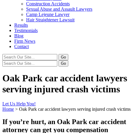
Construction Accidents
Sexual Abuse and Assault Lawyers
Camp Lejeune Lawyer
Hair Straightener Lawsuit
Results
Testimonials
Blog
Firm News
Contact
Oak Park car accident lawyers
serving injured crash victims
Let Us Help You!
Home
>
Oak Park car accident lawyers serving injured crash victims
If you’re hurt, an Oak Park car accident
attorney can get you compensation