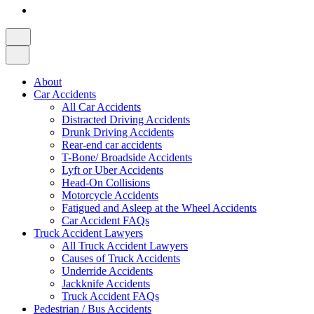
About
Car Accidents
All Car Accidents
Distracted Driving Accidents
Drunk Driving Accidents
Rear-end car accidents
T-Bone/ Broadside Accidents
Lyft or Uber Accidents
Head-On Collisions
Motorcycle Accidents
Fatigued and Asleep at the Wheel Accidents
Car Accident FAQs
Truck Accident Lawyers
All Truck Accident Lawyers
Causes of Truck Accidents
Underride Accidents
Jackknife Accidents
Truck Accident FAQs
Pedestrian / Bus Accidents