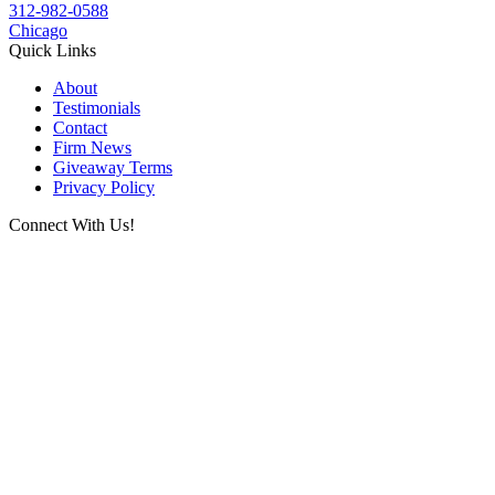
312-982-0588
Chicago
Quick Links
About
Testimonials
Contact
Firm News
Giveaway Terms
Privacy Policy
Connect With Us!