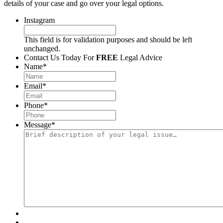
details of your case and go over your legal options.
Instagram
This field is for validation purposes and should be left
unchanged.
Contact Us Today For
FREE
Legal Advice
Name
*
Email
*
Phone
*
Message
*