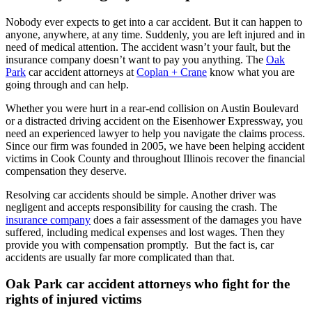
Nobody ever expects to get into a car accident. But it can happen to
anyone, anywhere, at any time. Suddenly, you are left injured and in
need of medical attention. The accident wasn’t your fault, but the
insurance company doesn’t want to pay you anything. The
Oak
Park
car accident attorneys at
Coplan + Crane
know what you are
going through and can help.
Whether you were hurt in a rear-end collision on Austin Boulevard
or a distracted driving accident on the Eisenhower Expressway, you
need an experienced lawyer to help you navigate the claims process.
Since our firm was founded in 2005, we have been helping accident
victims in Cook County and throughout Illinois recover the financial
compensation they deserve.
Resolving car accidents should be simple. Another driver was
negligent and accepts responsibility for causing the crash. The
insurance company
does a fair assessment of the damages you have
suffered, including medical expenses and lost wages. Then they
provide you with compensation promptly. But the fact is, car
accidents are usually far more complicated than that.
Oak Park car accident attorneys who fight for the
rights of injured victims