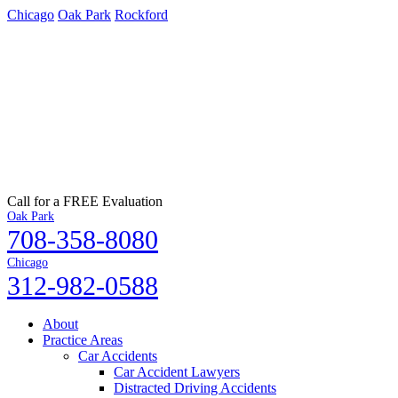
Chicago
Oak Park
Rockford
Call for a FREE Evaluation
Oak Park
708-358-8080
Chicago
312-982-0588
About
Practice Areas
Car Accidents
Car Accident Lawyers
Distracted Driving Accidents