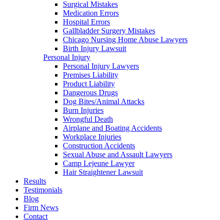
Surgical Mistakes
Medication Errors
Hospital Errors
Gallbladder Surgery Mistakes
Chicago Nursing Home Abuse Lawyers
Birth Injury Lawsuit
Personal Injury
Personal Injury Lawyers
Premises Liability
Product Liability
Dangerous Drugs
Dog Bites/Animal Attacks
Burn Injuries
Wrongful Death
Airplane and Boating Accidents
Workplace Injuries
Construction Accidents
Sexual Abuse and Assault Lawyers
Camp Lejeune Lawyer
Hair Straightener Lawsuit
Results
Testimonials
Blog
Firm News
Contact