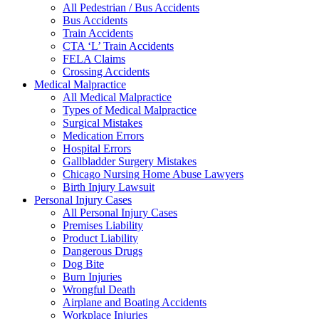
All Pedestrian / Bus Accidents
Bus Accidents
Train Accidents
CTA ‘L’ Train Accidents
FELA Claims
Crossing Accidents
Medical Malpractice
All Medical Malpractice
Types of Medical Malpractice
Surgical Mistakes
Medication Errors
Hospital Errors
Gallbladder Surgery Mistakes
Chicago Nursing Home Abuse Lawyers
Birth Injury Lawsuit
Personal Injury Cases
All Personal Injury Cases
Premises Liability
Product Liability
Dangerous Drugs
Dog Bite
Burn Injuries
Wrongful Death
Airplane and Boating Accidents
Workplace Injuries