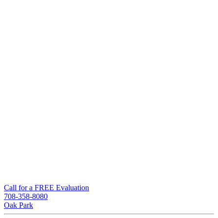
Call for a FREE Evaluation
708-358-8080
Oak Park